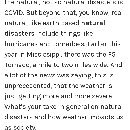
the natural, not so natural disasters is
COVID. But beyond that, you know, real
natural, like earth based
natural
disasters
include things like
hurricanes and tornadoes. Earlier this
year in Mississippi, there was the F5
Tornado, a mile to two miles wide. And
a lot of the news was saying, this is
unprecedented, that the weather is
just getting more and more severe.
What’s your take in general on natural
disasters and how weather impacts us
as society.