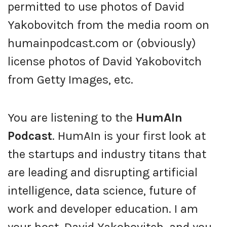
permitted to use photos of David
Yakobovitch from the media room on
humainpodcast.com or (obviously)
license photos of David Yakobovitch
from Getty Images, etc.
You are listening to the
HumAIn
Podcast
. HumAIn is your first look at
the startups and industry titans that
are leading and disrupting artificial
intelligence, data science, future of
work and developer education. I am