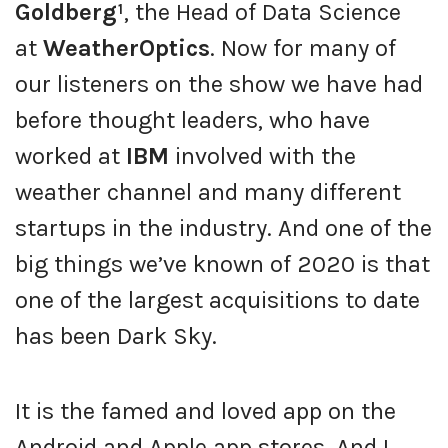
Goldberg¹
, the Head of Data Science
at
WeatherOptics
. Now for many of
our listeners on the show we have had
before thought leaders, who have
worked at
IBM
involved with the
weather channel and many different
startups in the industry. And one of the
big things we’ve known of 2020 is that
one of the largest acquisitions to date
has been Dark Sky.
It is the famed and loved app on the
Android and Apple app stores. And I