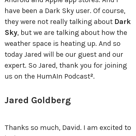
have been a Dark Sky user. Of course,
they were not really talking about
Dark
Sky
, but we are talking about how the
weather space is heating up. And so
today Jared will be our guest and our
expert. So Jared, thank you for joining
us on the HumAIn Podcast
²
.
Jared Goldberg
Thanks so much, David. I am excited to