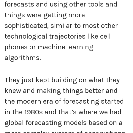
forecasts and using other tools and
things were getting more
sophisticated, similar to most other
technological trajectories like cell
phones or machine learning
algorithms.
They just kept building on what they
knew and making things better and
the modern era of forecasting started
in the 1980s and that’s where we had
global forecasting models based on a