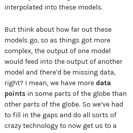
interpolated into these models.
But think about how far out these
models go, so as things got more
complex, the output of one model
would feed into the output of another
model and there’d be missing data,
right? I mean, we have more
data
points
in some parts of the globe than
other parts of the globe. So we’ve had
to fill in the gaps and do all sorts of
crazy technology to now get us to a