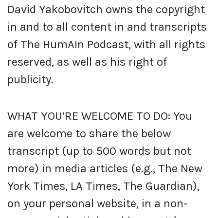
David Yakobovitch owns the copyright
in and to all content in and transcripts
of The HumAIn Podcast, with all rights
reserved, as well as his right of
publicity.
WHAT YOU’RE WELCOME TO DO: You
are welcome to share the below
transcript (up to 500 words but not
more) in media articles (e.g., The New
York Times, LA Times, The Guardian),
on your personal website, in a non-