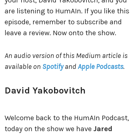
your host, David Yakobovitch, and you
are listening to HumAIn. If you like this
episode, remember to subscribe and
leave a review. Now onto the show.
An audio version of this Medium article is
available on
Spotify
and
Apple Podcasts
.
David Yakobovitch
Welcome back to the HumAIn Podcast,
today on the show we have
Jared