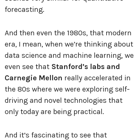
forecasting.
And then even the 1980s, that modern
era, I mean, when we’re thinking about
data science and machine learning, we
even see that
Stanford’s labs and
Carnegie Mellon
really accelerated in
the 80s where we were exploring self-
driving and novel technologies that
only today are being practical.
And it’s fascinating to see that