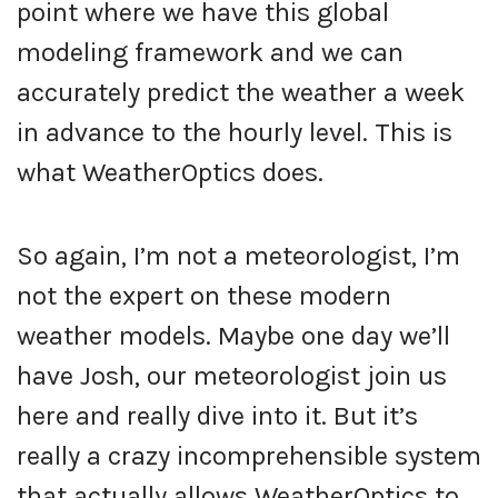
point where we have this global
modeling framework and we can
accurately predict the weather a week
in advance to the hourly level. This is
what WeatherOptics does.
So again, I’m not a meteorologist, I’m
not the expert on these modern
weather models. Maybe one day we’ll
have Josh, our meteorologist join us
here and really dive into it. But it’s
really a crazy incomprehensible system
that actually allows WeatherOptics to