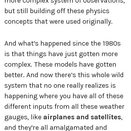
more complex system of observations,
but still building off these physics
concepts that were used originally.
And what’s happened since the 1980s
is that things have just gotten more
complex. These models have gotten
better. And now there’s this whole wild
system that no one really realizes is
happening where you have all of these
different inputs from all these weather
gauges, like
airplanes and satellites
,
and they’re all amalgamated and