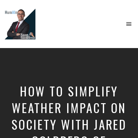
To
na
Artificial
Intelligence,
Data
Science,
Future
of
Work,
HOW TO SIMPLIFY
Developer
Tools
&
WEATHER IMPACT ON
Education
SOCIETY WITH JARED