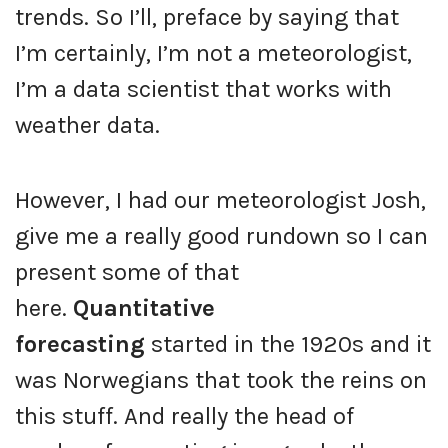
trends. So I’ll, preface by saying that
I’m certainly, I’m not a meteorologist,
I’m a data scientist that works with
weather data.
However, I had our meteorologist Josh,
give me a really good rundown so I can
present some of that
here.
Quantitative
forecasting
started in the 1920s and it
was Norwegians that took the reins on
this stuff. And really the head of