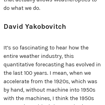
do what we do.
David Yakobovitch
It’s so fascinating to hear how the
entire weather industry, this
quantitative forecasting has evolved in
the last 100 years. I mean, when we
accelerate from the 1920s, which was
by hand, without machine into 1950s
with the machines, I think the 1950s