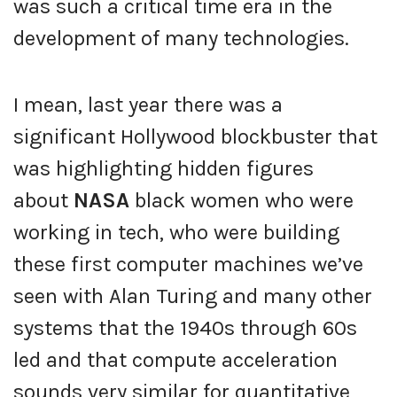
was such a critical time era in the
development of many technologies.
I mean, last year there was a
significant Hollywood blockbuster that
was highlighting hidden figures
about
NASA
black women who were
working in tech, who were building
these first computer machines we’ve
seen with Alan Turing and many other
systems that the 1940s through 60s
led and that compute acceleration
sounds very similar for quantitative