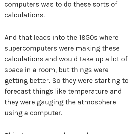
computers was to do these sorts of
calculations.
And that leads into the 1950s where
supercomputers were making these
calculations and would take up a lot of
space in a room, but things were
getting better. So they were starting to
forecast things like temperature and
they were gauging the atmosphere
using a computer.