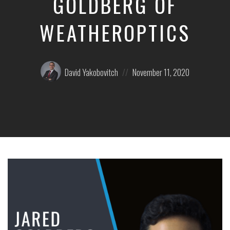
GOLDBERG OF
WEATHEROPTICS
Posted
Posted
David Yakobovitch
November 11, 2020
by:
on