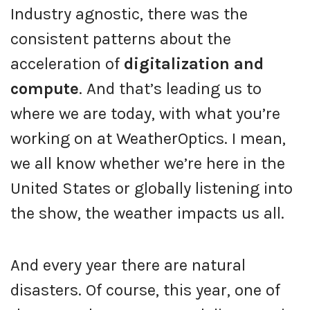
Industry agnostic, there was the
consistent patterns about the
acceleration of
digitalization and
compute
. And that’s leading us to
where we are today, with what you’re
working on at WeatherOptics. I mean,
we all know whether we’re here in the
United States or globally listening into
the show, the weather impacts us all.
And every year there are natural
disasters. Of course, this year, one of