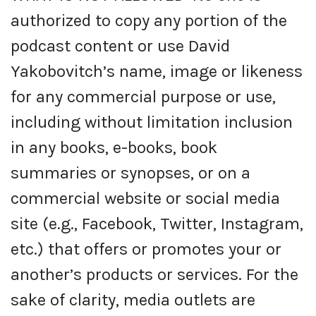
authorized to copy any portion of the
podcast content or use David
Yakobovitch’s name, image or likeness
for any commercial purpose or use,
including without limitation inclusion
in any books, e-books, book
summaries or synopses, or on a
commercial website or social media
site (e.g., Facebook, Twitter, Instagram,
etc.) that offers or promotes your or
another’s products or services. For the
sake of clarity, media outlets are