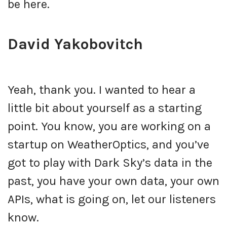
be here.
David Yakobovitch
Yeah, thank you. I wanted to hear a
little bit about yourself as a starting
point. You know, you are working on a
startup on WeatherOptics, and you’ve
got to play with Dark Sky’s data in the
past, you have your own data, your own
APIs, what is going on, let our listeners
know.