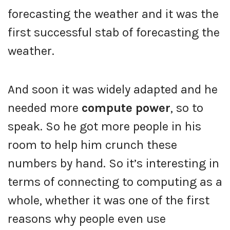
forecasting the weather and it was the
first successful stab of forecasting the
weather.
And soon it was widely adapted and he
needed more
compute power
, so to
speak. So he got more people in his
room to help him crunch these
numbers by hand. So it’s interesting in
terms of connecting to computing as a
whole, whether it was one of the first
reasons why people even use