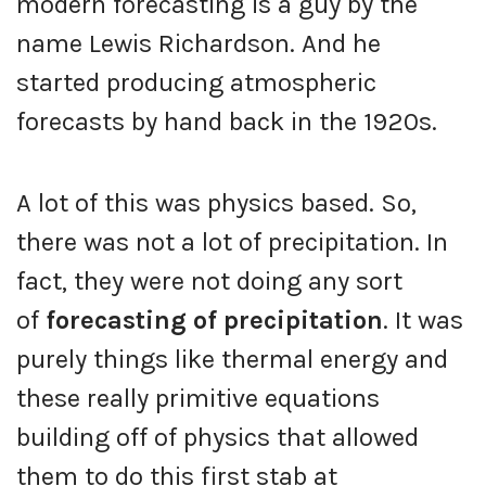
modern forecasting is a guy by the
name Lewis Richardson. And he
started producing atmospheric
forecasts by hand back in the 1920s.
A lot of this was physics based. So,
there was not a lot of precipitation. In
fact, they were not doing any sort
of
forecasting of precipitation
. It was
purely things like thermal energy and
these really primitive equations
building off of physics that allowed
them to do this first stab at