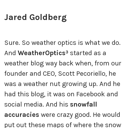
Jared Goldberg
Sure. So weather optics is what we do.
And
WeatherOptics³
started as a
weather blog way back when, from our
founder and CEO, Scott Pecoriello, he
was a weather nut growing up. And he
had this blog, it was on Facebook and
social media. And his
snowfall
accuracies
were crazy good. He would
put out these maps of where the snow