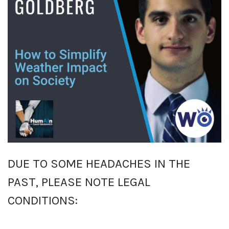
DUE TO SOME HEADACHES IN THE
PAST, PLEASE NOTE LEGAL
CONDITIONS: