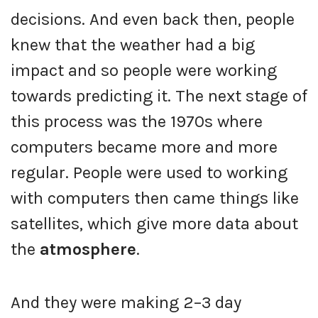
decisions. And even back then, people
knew that the weather had a big
impact and so people were working
towards predicting it. The next stage of
this process was the 1970s where
computers became more and more
regular. People were used to working
with computers then came things like
satellites, which give more data about
the
atmosphere
.
And they were making 2–3 day