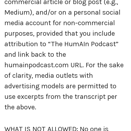
commercial article or blog post (e.g.,
Medium), and/or on a personal social
media account for non-commercial
purposes, provided that you include
attribution to “The HumAIn Podcast”
and link back to the
humainpodcast.com URL. For the sake
of clarity, media outlets with
advertising models are permitted to
use excerpts from the transcript per
the above.
WHAT IS NOT ALLOWED: No one is