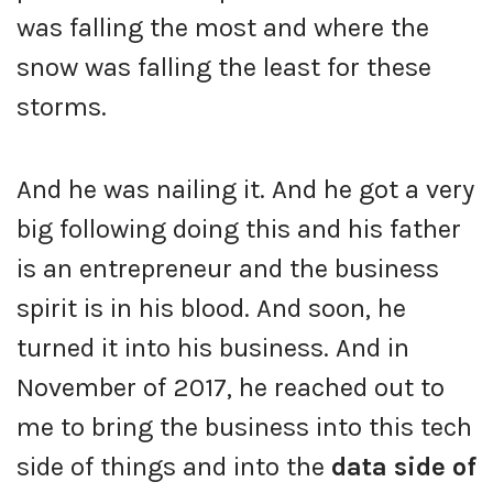
was falling the most and where the
snow was falling the least for these
storms.
And he was nailing it. And he got a very
big following doing this and his father
is an entrepreneur and the business
spirit is in his blood. And soon, he
turned it into his business. And in
November of 2017, he reached out to
me to bring the business into this tech
side of things and into the
data side of