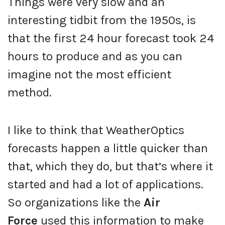
Things were very slow and an
interesting tidbit from the 1950s, is
that the first 24 hour forecast took 24
hours to produce and as you can
imagine not the most efficient
method.
I like to think that WeatherOptics
forecasts happen a little quicker than
that, which they do, but that’s where it
started and had a lot of applications.
So organizations like the
Air
Force
used this information to make