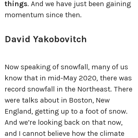
things
. And we have just been gaining
momentum since then.
David Yakobovitch
Now speaking of snowfall, many of us
know that in mid-May 2020, there was
record snowfall in the Northeast. There
were talks about in Boston, New
England, getting up to a foot of snow.
And we’re looking back on that now,
and I cannot believe how the climate