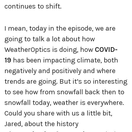
continues to shift.
I mean, today in the episode, we are
going to talk a lot about how
WeatherOptics is doing, how
COVID-
19
has been impacting climate, both
negatively and positively and where
trends are going. But it’s so interesting
to see how from snowfall back then to
snowfall today, weather is everywhere.
Could you share with us a little bit,
Jared, about the history