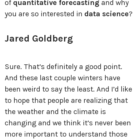
of
quantitative forecasting
and why
you are so interested in
data science
?
Jared Goldberg
Sure. That’s definitely a good point.
And these last couple winters have
been weird to say the least. And I’d like
to hope that people are realizing that
the weather and the climate is
changing and we think it’s never been
more important to understand those