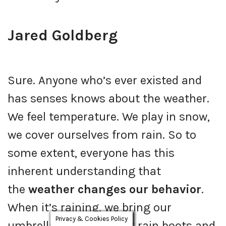
Jared Goldberg
Sure. Anyone who’s ever existed and
has senses knows about the weather.
We feel temperature. We play in snow,
we cover ourselves from rain. So to
some extent, everyone has this
inherent understanding that
the
weather changes our behavior
.
When it’s raining, we bring our
Privacy & Cookies Policy
umbrella, we put on our rain boots and