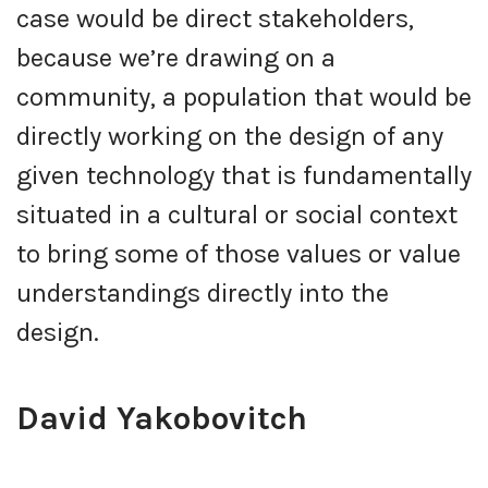
case would be direct stakeholders,
because we’re drawing on a
community, a population that would be
directly working on the design of any
given technology that is fundamentally
situated in a cultural or social context
to bring some of those values or value
understandings directly into the
design.
David Yakobovitch