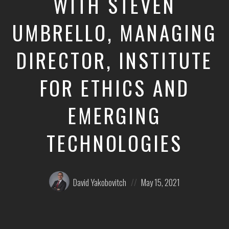
WITH STEVEN
UMBRELLO, MANAGING
DIRECTOR, INSTITUTE
FOR ETHICS AND
EMERGING
TECHNOLOGIES
Posted
Posted
David Yakobovitch
May 15, 2021
by:
on