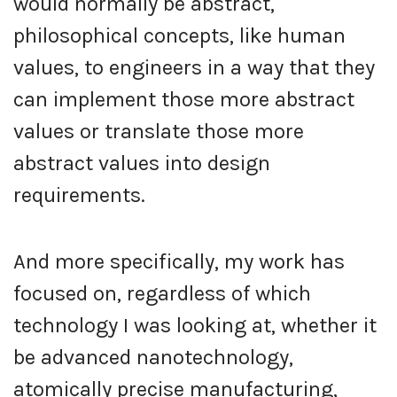
would normally be abstract,
philosophical concepts, like human
values, to engineers in a way that they
can implement those more abstract
values or translate those more
abstract values into design
requirements.
And more specifically, my work has
focused on, regardless of which
technology I was looking at, whether it
be advanced nanotechnology,
atomically precise manufacturing,