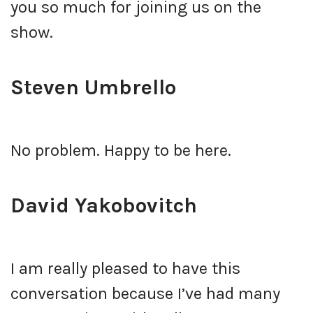
you so much for joining us on the
show.
Steven Umbrello
No problem. Happy to be here.
David Yakobovitch
I am really pleased to have this
conversation because I’ve had many