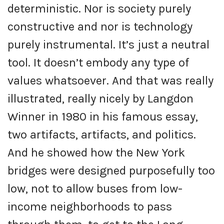
deterministic. Nor is society purely
constructive and nor is technology
purely instrumental. It’s just a neutral
tool. It doesn’t embody any type of
values whatsoever. And that was really
illustrated, really nicely by Langdon
Winner in 1980 in his famous essay,
two artifacts, artifacts, and politics.
And he showed how the New York
bridges were designed purposefully too
low, not to allow buses from low-
income neighborhoods to pass