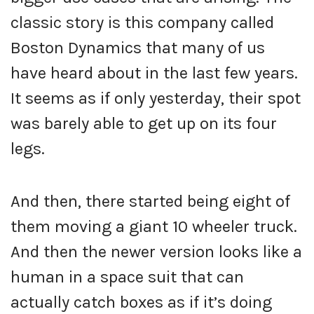
classic story is this company called
Boston Dynamics that many of us
have heard about in the last few years.
It seems as if only yesterday, their spot
was barely able to get up on its four
legs.
And then, there started being eight of
them moving a giant 10 wheeler truck.
And then the newer version looks like a
human in a space suit that can
actually catch boxes as if it’s doing