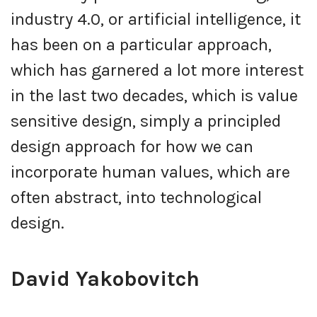
industry 4.0, or artificial intelligence, it
has been on a particular approach,
which has garnered a lot more interest
in the last two decades, which is value
sensitive design, simply a principled
design approach for how we can
incorporate human values, which are
often abstract, into technological
design.
David Yakobovitch