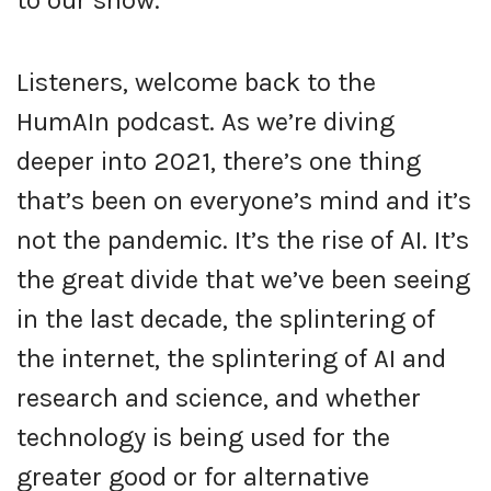
to our show.
Listeners, welcome back to the
HumAIn podcast. As we’re diving
deeper into 2021, there’s one thing
that’s been on everyone’s mind and it’s
not the pandemic. It’s the rise of AI. It’s
the great divide that we’ve been seeing
in the last decade, the splintering of
the internet, the splintering of AI and
research and science, and whether
technology is being used for the
greater good or for alternative