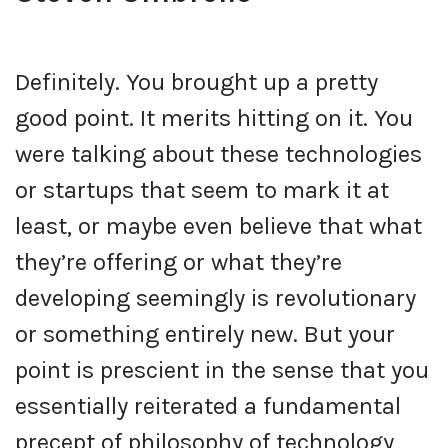
Definitely. You brought up a pretty
good point. It merits hitting on it. You
were talking about these technologies
or startups that seem to mark it at
least, or maybe even believe that what
they’re offering or what they’re
developing seemingly is revolutionary
or something entirely new. But your
point is prescient in the sense that you
essentially reiterated a fundamental
precept of philosophy of technology,