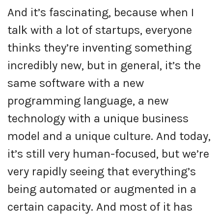
And it’s fascinating, because when I
talk with a lot of startups, everyone
thinks they’re inventing something
incredibly new, but in general, it’s the
same software with a new
programming language, a new
technology with a unique business
model and a unique culture. And today,
it’s still very human-focused, but we’re
very rapidly seeing that everything’s
being automated or augmented in a
certain capacity. And most of it has