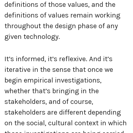
definitions of those values, and the
definitions of values remain working
throughout the design phase of any
given technology.
It’s informed, it’s reflexive. And it’s
iterative in the sense that once we
begin empirical investigations,
whether that’s bringing in the
stakeholders, and of course,
stakeholders are different depending
on the social, cultural context in which