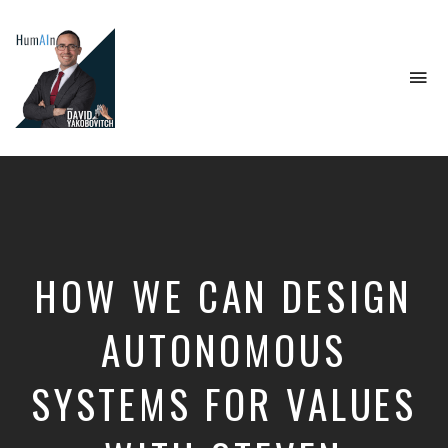
To
na
Artificial
Intelligence,
Data
Science,
Future
of
Work,
HOW WE CAN DESIGN
Developer
Tools
&
AUTONOMOUS
Education
SYSTEMS FOR VALUES