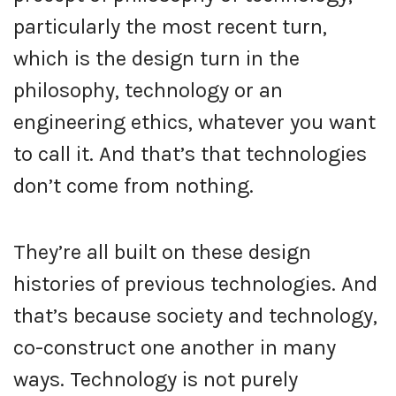
particularly the most recent turn,
which is the design turn in the
philosophy, technology or an
engineering ethics, whatever you want
to call it. And that’s that technologies
don’t come from nothing.
They’re all built on these design
histories of previous technologies. And
that’s because society and technology,
co-construct one another in many
ways. Technology is not purely