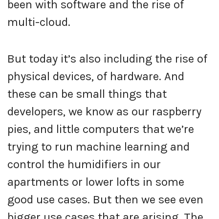
been with software and the rise of
multi-cloud.
But today it’s also including the rise of
physical devices, of hardware. And
these can be small things that
developers, we know as our raspberry
pies, and little computers that we’re
trying to run machine learning and
control the humidifiers in our
apartments or lower lofts in some
good use cases. But then we see even
bigger use cases that are arising. The