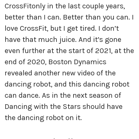
CrossFitonly in the last couple years,
better than I can. Better than you can. I
love CrossFit, but I get tired. I don’t
have that much juice. And it’s gone
even further at the start of 2021, at the
end of 2020, Boston Dynamics
revealed another new video of the
dancing robot, and this dancing robot
can dance. As in the next season of
Dancing with the Stars should have
the dancing robot on it.