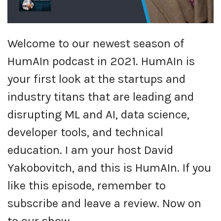
Welcome to our newest season of
HumAIn podcast in 2021. HumAIn is
your first look at the startups and
industry titans that are leading and
disrupting ML and AI, data science,
developer tools, and technical
education. I am your host David
Yakobovitch, and this is HumAIn. If you
like this episode, remember to
subscribe and leave a review. Now on