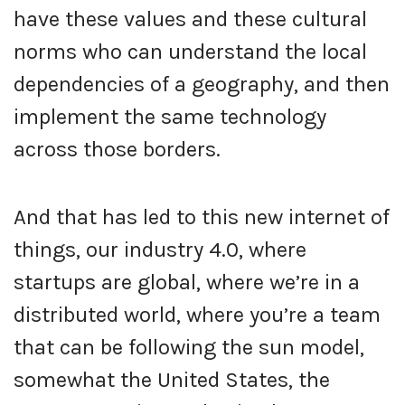
have these values and these cultural
norms who can understand the local
dependencies of a geography, and then
implement the same technology
across those borders.
And that has led to this new internet of
things, our industry 4.0, where
startups are global, where we’re in a
distributed world, where you’re a team
that can be following the sun model,
somewhat the United States, the