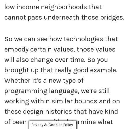
low income neighborhoods that
cannot pass underneath those bridges.
So we can see how technologies that
embody certain values, those values
will also change over time. So you
brought up that really good example.
Whether it’s a new type of
programming language, we’re still
working within similar bounds and on
these design histories that have kind
of been away softly determine what
Privacy & Cookies Policy