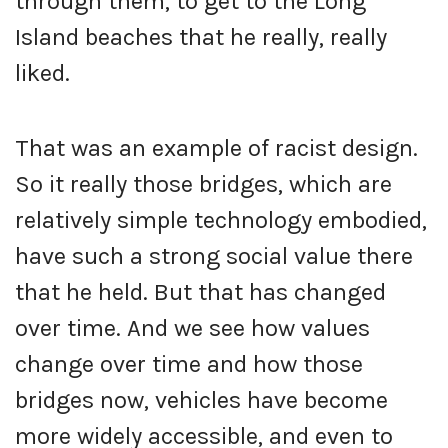
through them, to get to the Long
Island beaches that he really, really
liked.
That was an example of racist design.
So it really those bridges, which are
relatively simple technology embodied,
have such a strong social value there
that he held. But that has changed
over time. And we see how values
change over time and how those
bridges now, vehicles have become
more widely accessible, and even to