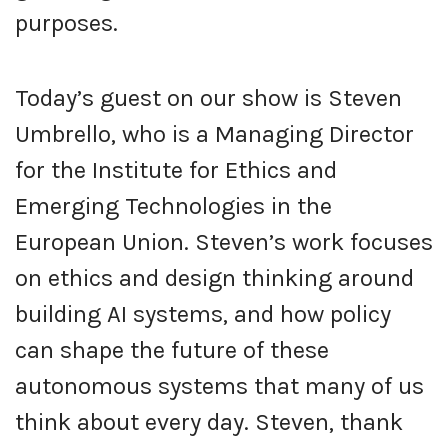
purposes.
Today’s guest on our show is Steven
Umbrello, who is a Managing Director
for the Institute for Ethics and
Emerging Technologies in the
European Union. Steven’s work focuses
on ethics and design thinking around
building AI systems, and how policy
can shape the future of these
autonomous systems that many of us
think about every day. Steven, thank