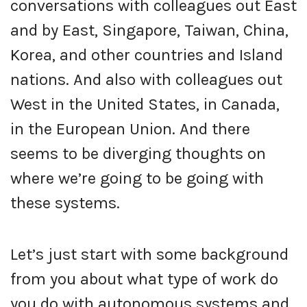
conversations with colleagues out East
and by East, Singapore, Taiwan, China,
Korea, and other countries and Island
nations. And also with colleagues out
West in the United States, in Canada,
in the European Union. And there
seems to be diverging thoughts on
where we’re going to be going with
these systems.
Let’s just start with some background
from you about what type of work do
you do with autonomous systems and