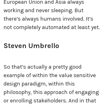
European Union and Asia always
working and never sleeping. But
there’s always humans involved. It’s
not completely automated at least yet.
Steven Umbrello
So that’s actually a pretty good
example of within the value sensitive
design paradigm, within this
philosophy, this approach of engaging
or enrolling stakeholders. And in that