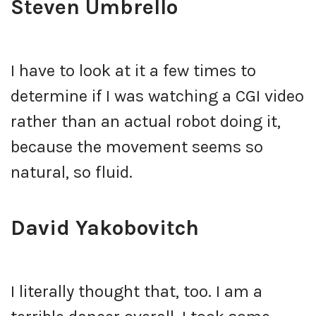
Steven Umbrello
I have to look at it a few times to
determine if I was watching a CGI video
rather than an actual robot doing it,
because the movement seems so
natural, so fluid.
David Yakobovitch
I literally thought that, too. I am a