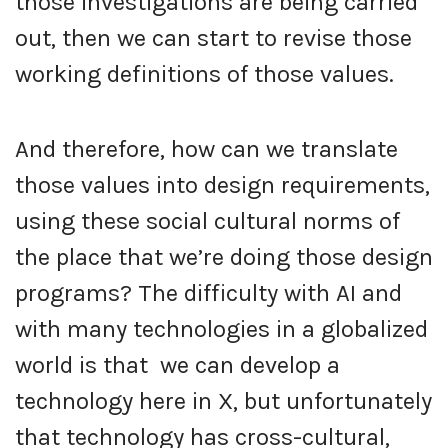
those investigations are being carried
out, then we can start to revise those
working definitions of those values.
And therefore, how can we translate
those values into design requirements,
using these social cultural norms of
the place that we’re doing those design
programs? The difficulty with AI and
with many technologies in a globalized
world is that we can develop a
technology here in X, but unfortunately
that technology has cross-cultural,