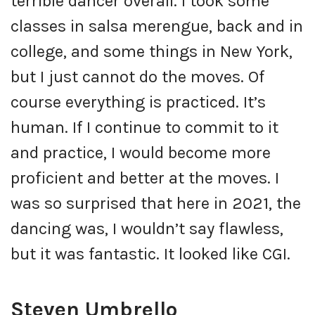
terrible dancer overall. I took some
classes in salsa merengue, back and in
college, and some things in New York,
but I just cannot do the moves. Of
course everything is practiced. It’s
human. If I continue to commit to it
and practice, I would become more
proficient and better at the moves. I
was so surprised that here in 2021, the
dancing was, I wouldn’t say flawless,
but it was fantastic. It looked like CGI.
Steven Umbrello