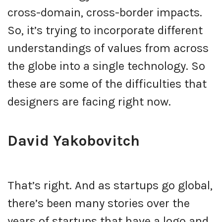
cross-domain, cross-border impacts.
So, it’s trying to incorporate different
understandings of values from across
the globe into a single technology. So
these are some of the difficulties that
designers are facing right now.
David Yakobovitch
That’s right. And as startups go global,
there’s been many stories over the
years of startups that have a logo and