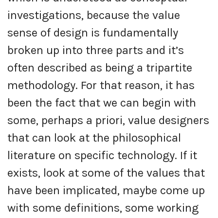
investigations, because the value
sense of design is fundamentally
broken up into three parts and it’s
often described as being a tripartite
methodology. For that reason, it has
been the fact that we can begin with
some, perhaps a priori, value designers
that can look at the philosophical
literature on specific technology. If it
exists, look at some of the values that
have been implicated, maybe come up
with some definitions, some working