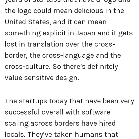
the logo could mean delicious in the
United States, and it can mean
something explicit in Japan and it gets
lost in translation over the cross-
border, the cross-language and the
cross-culture. So there’s definitely
value sensitive design.
The startups today that have been very
successful overall with software
scaling across borders have hired
locals. They’ve taken humans that