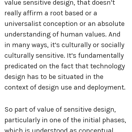
value sensitive design, that doesn’t
really affirm a root based or a
universalist conception or an absolute
understanding of human values. And
in many ways, it’s culturally or socially
culturally sensitive. It’s fundamentally
predicated on the fact that technology
design has to be situated in the
context of design use and deployment.
So part of value of sensitive design,
particularly in one of the initial phases,
which is understood as conceptual