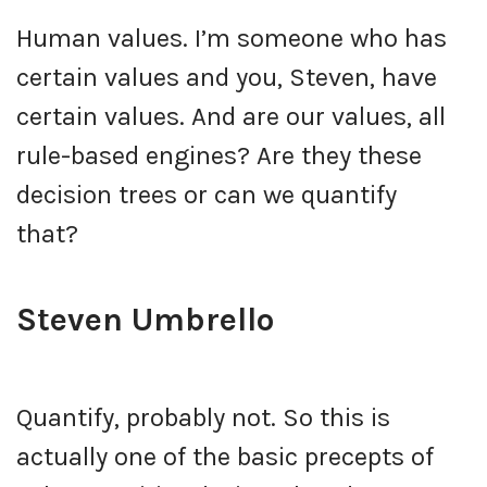
Human values. I’m someone who has
certain values and you, Steven, have
certain values. And are our values, all
rule-based engines? Are they these
decision trees or can we quantify
that?
Steven Umbrello
Quantify, probably not. So this is
actually one of the basic precepts of