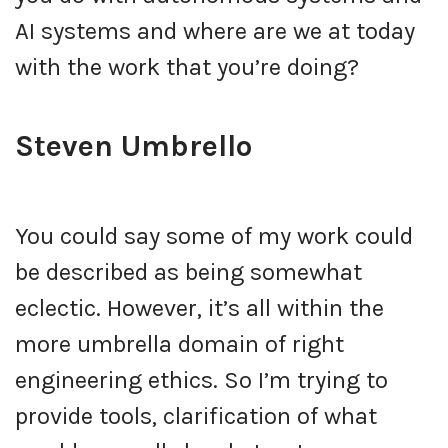
AI systems and where are we at today
with the work that you’re doing?
Steven Umbrello
You could say some of my work could
be described as being somewhat
eclectic. However, it’s all within the
more umbrella domain of right
engineering ethics. So I’m trying to
provide tools, clarification of what