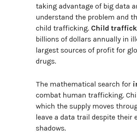
taking advantage of big data a
understand the problem and th
child trafficking.
Child traffic
billions of dollars annually in il
largest sources of profit for gl
drugs.
The mathematical search for
i
combat human trafficking. Child
which the supply moves throug
leave a data trail despite their 
shadows.