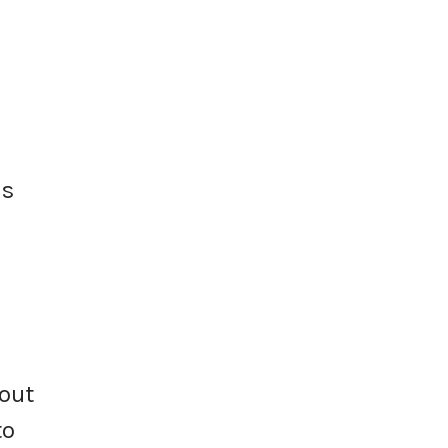
ns
out
to