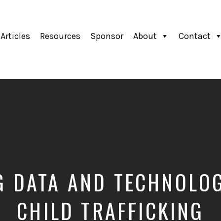
Articles
Resources
Sponsor
About
Contact
G DATA AND TECHNOLOG
CHILD TRAFFICKING