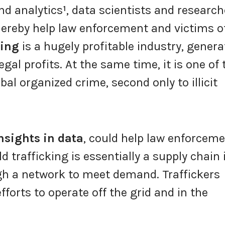
nd analytics
¹
, data scientists and research
ereby help law enforcement and victims o
king
is a hugely profitable industry, genera
legal profits. At the same time, it is one of 
obal organized crime, second only to illicit
nsights in data
, could help law enforcem
 trafficking is essentially a supply chain 
h a network to meet demand. Traffickers
efforts to operate off the grid and in the