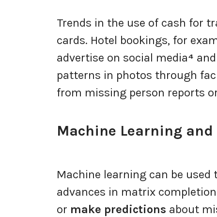
Trends in the use of cash for t
cards. Hotel bookings, for examp
advertise on social media
⁴
and 
patterns in photos through fac
from missing person reports or
Machine Learning and D
Machine learning can be used to
advances in matrix completion 
or
make predictions
about mis