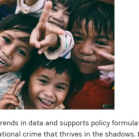
trends in data and supports policy formula
tional crime that thrives in the shadows. 