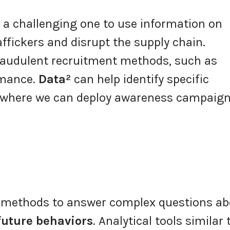
e a challenging one to use information on
raffickers and disrupt the supply chain.
fraudulent recruitment methods, such as
omance.
Data²
can help identify specific
, where we can deploy awareness campaig
l methods to answer complex questions ab
future behaviors
. Analytical tools similar 