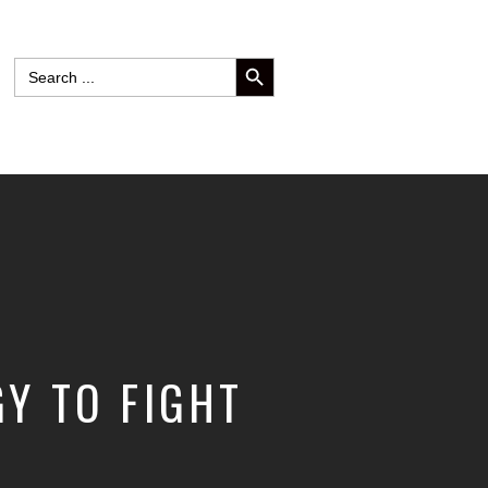
SEARCH BUTTON
Search
for:
Y TO FIGHT