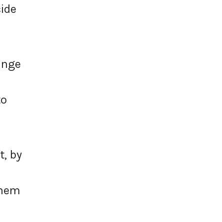
cide
ange
to
t, by
them