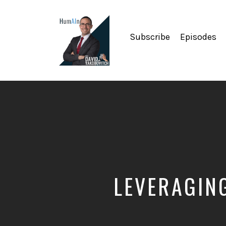
Subscribe
Episodes
Artificial
Intelligence,
Data
Science,
Future
of
Work,
Developer
Tools
&
LEVERAGIN
Education