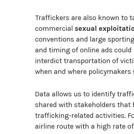
Traffickers are also known to 
commercial
sexual exploitati
conventions and large sporting
and timing of online ads could
interdict transportation of vic
when and where policymakers sh
Data allows us to identify traf
shared with stakeholders that 
trafficking-related activities. F
airline route with a high rate o