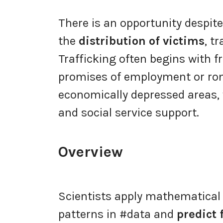
There is an opportunity despit
the
distribution of victims
, t
Trafficking often begins with 
promises of employment or r
economically depressed areas
and social service support.
Overview
Scientists apply mathematica
patterns in #data and
predict 