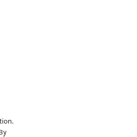
tion.
By