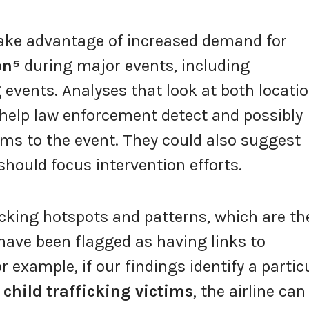
take advantage of increased demand for
on⁵
during major events, including
 events. Analyses that look at both locati
 help law enforcement detect and possibly
tims to the event. They could also suggest
ould focus intervention efforts.
ficking hotspots and patterns, which are th
have been flagged as having links to
or example, if our findings identify a partic
f
child trafficking victims
, the airline can