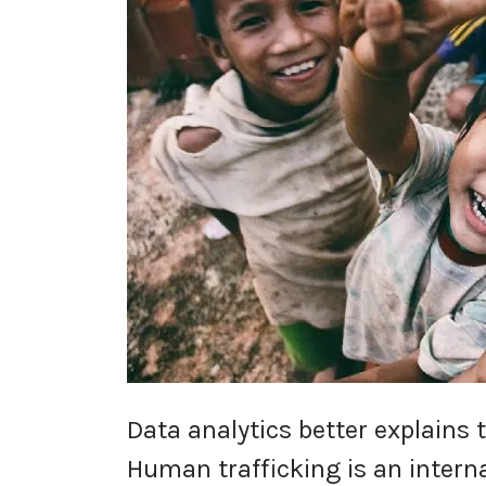
Data analytics better explains 
Human trafficking is an interna