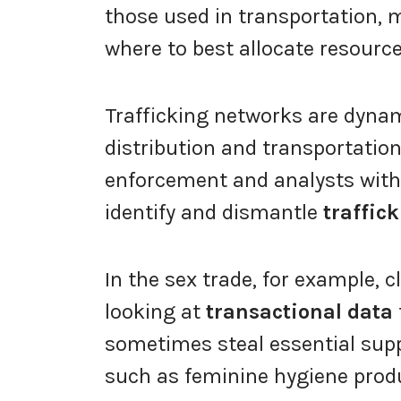
those used in transportation, 
where to best allocate resource
Trafficking networks are dynam
distribution and transportation
enforcement and analysts with
identify and dismantle
traffic
In the sex trade, for example, c
looking at
transactional data
sometimes steal essential supp
such as feminine hygiene produ