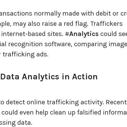
ransactions normally made with debit or cr
le, may also raise a red flag. Traffickers
internet-based sites. #
Analytics
could se
ial recognition software, comparing imag
 trafficking ads.
ata Analytics in Action
 detect online trafficking activity. Recent
could even help clean up falsified informa
sing data.