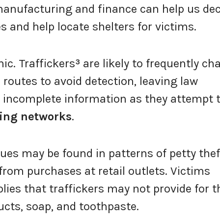
manufacturing and finance can help us de
s and help locate shelters for victims.
ic. Traffickers
³
are likely to frequently ch
 routes to avoid detection, leaving law
 incomplete information as they attempt 
king networks
.
lues may be found in patterns of petty thef
from purchases at retail outlets. Victims
lies that traffickers may not provide for 
cts, soap, and toothpaste.