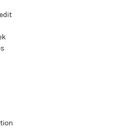
edit
ek
es
tion