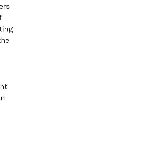
ers
f
ting
the
ent
in