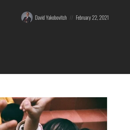
Posted
Posted
David Yakobovitch
February 22, 2021
by:
on