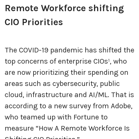
Remote Workforce shifting
CIO Priorities
The COVID-19 pandemic has shifted the
top concerns of enterprise CIOs¹, who
are now prioritizing their spending on
areas such as cybersecurity, public
cloud, infrastructure and AI/ML. That is
according to a new survey from Adobe,
who teamed up with Fortune to
measure “How A Remote Workforce Is