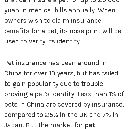
yuan in medical bills annually. When
owners wish to claim insurance
benefits for a pet, its nose print will be
used to verify its identity.
Pet insurance has been around in
China for over 10 years, but has failed
to gain popularity due to trouble
proving a pet’s identity. Less than 1% of
pets in China are covered by insurance,
compared to 25% in the UK and 7% in
Japan. But the market for
pet