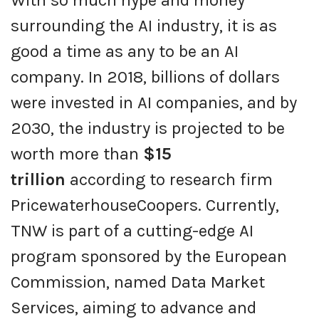
With so much hype and money
surrounding the AI industry, it is as
good a time as any to be an AI
company. In 2018, billions of dollars
were invested in AI companies, and by
2030, the industry is projected to be
worth more than
$15
trillion
according to research firm
PricewaterhouseCoopers. Currently,
TNW is part of a cutting-edge AI
program sponsored by the European
Commission, named Data Market
Services, aiming to advance and