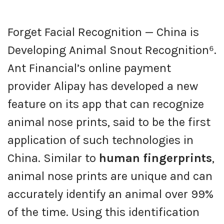
Forget Facial Recognition — China is
Developing Animal Snout Recognition⁶.
Ant Financial’s online payment
provider Alipay has developed a new
feature on its app that can recognize
animal nose prints, said to be the first
application of such technologies in
China. Similar to
human fingerprints
,
animal nose prints are unique and can
accurately identify an animal over 99%
of the time. Using this identification