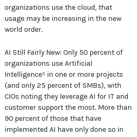
organizations use the cloud, that
usage may be increasing in the new
world order.
AI Still Fairly New: Only 50 percent of
organizations use Artificial
Intelligence³ in one or more projects
(and only 25 percent of SMBs), with
CIOs noting they leverage AI for IT and
customer support the most. More than
90 percent of those that have
implemented AI have only done so in