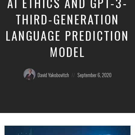
AI ETHICS AND GPT-3-
THIRD-GENERATION
LANGUAGE PREDICTION
MODEL
Posted
Posted
David Yakobovitch
September 6, 2020
by:
on