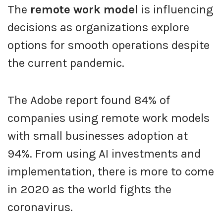
The
remote work model
is influencing
decisions as organizations explore
options for smooth operations despite
the current pandemic.
The Adobe report found 84% of
companies using remote work models
with small businesses adoption at
94%. From using AI investments and
implementation, there is more to come
in 2020 as the world fights the
coronavirus.