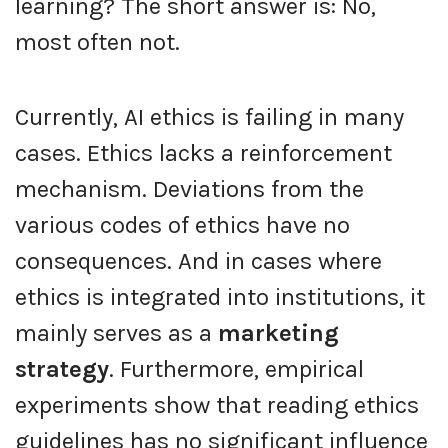
learning? The short answer is: No,
most often not.
Currently, AI ethics is failing in many
cases. Ethics lacks a reinforcement
mechanism. Deviations from the
various codes of ethics have no
consequences. And in cases where
ethics is integrated into institutions, it
mainly serves as a
marketing
strategy
. Furthermore, empirical
experiments show that reading ethics
guidelines has no significant influence