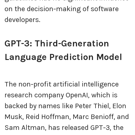
on the decision-making of software
developers.
GPT-3: Third-Generation
Language Prediction Model
The non-profit artificial intelligence
research company OpenAI, which is
backed by names like Peter Thiel, Elon
Musk, Reid Hoffman, Marc Benioff, and
Sam Altman, has released GPT-3, the