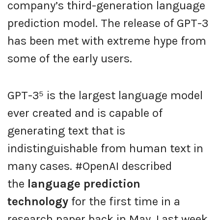
company’s third-generation language
prediction model. The release of GPT-3
has been met with extreme hype from
some of the early users.
GPT-3⁵ is the largest language model
ever created and is capable of
generating text that is
indistinguishable from human text in
many cases. #OpenAI described
the
language prediction
technology
for the first time in a
research paper back in May. Last week,