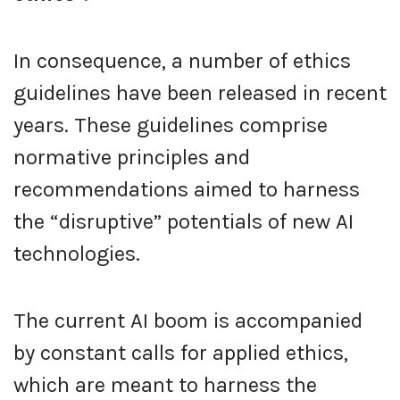
In consequence, a number of ethics
guidelines have been released in recent
years. These guidelines comprise
normative principles and
recommendations aimed to harness
the “disruptive” potentials of new AI
technologies.
The current AI boom is accompanied
by constant calls for applied ethics,
which are meant to harness the