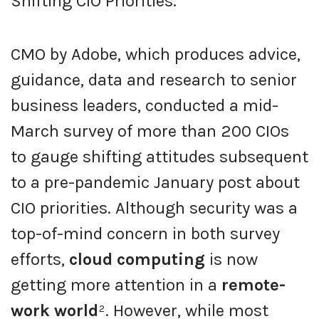
Shifting CIO Priorities.”
CMO by Adobe, which produces advice,
guidance, data and research to senior
business leaders, conducted a mid-
March survey of more than 200 CIOs
to gauge shifting attitudes subsequent
to a pre-pandemic January post about
CIO priorities. Although security was a
top-of-mind concern in both survey
efforts,
cloud computing
is now
getting more attention in a
remote-
work world
². However, while most