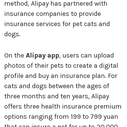
method, Alipay has partnered with
insurance companies to provide
insurance services for pet cats and
dogs.
On the
Alipay app
, users can upload
photos of their pets to create a digital
profile and buy an insurance plan. For
cats and dogs between the ages of
three months and ten years, Alipay
offers three health insurance premium
options ranging from 199 to 799 yuan
that can insure a pet for up to 20,000