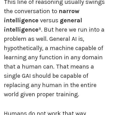
This line of reasoning usually swings
the conversation to
narrow
intelligence
versus
general
intelligence
⁸. But here we run into a
problem as well. General AI is,
hypothetically, a machine capable of
learning any function in any domain
that a human can. That means a
single GAI should be capable of
replacing any human in the entire
world given proper training.
Humans do not work that way