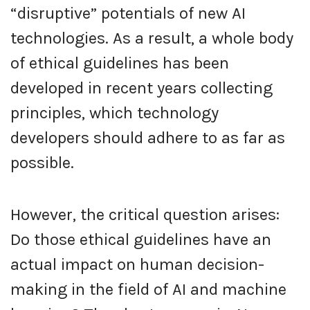
“disruptive” potentials of new AI
technologies. As a result, a whole body
of ethical guidelines has been
developed in recent years collecting
principles, which technology
developers should adhere to as far as
possible.
However, the critical question arises:
Do those ethical guidelines have an
actual impact on human decision-
making in the field of AI and machine