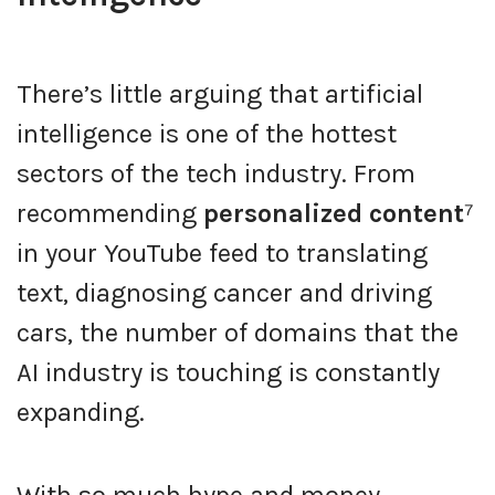
There’s little arguing that artificial
intelligence is one of the hottest
sectors of the tech industry. From
recommending
personalized content
⁷
in your YouTube feed to translating
text, diagnosing cancer and driving
cars, the number of domains that the
AI industry is touching is constantly
expanding.