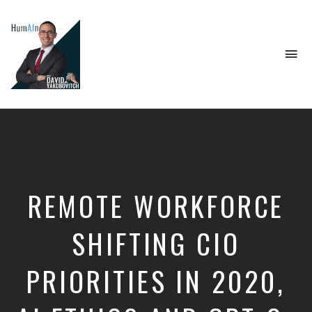
To
na
Artificial
Intelligence,
Data
Science,
Future
of
Work,
REMOTE WORKFORCE
Developer
Tools
&
SHIFTING CIO
Education
PRIORITIES IN 2020,