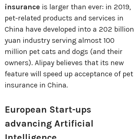
insurance
is larger than ever: in 2019,
pet-related products and services in
China have developed into a 202 billion
yuan industry serving almost 100
million pet cats and dogs (and their
owners). Alipay believes that its new
feature will speed up acceptance of pet
insurance in China.
European Start-ups
advancing Artificial
Intelligence