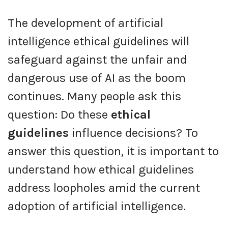
The development of artificial
intelligence ethical guidelines will
safeguard against the unfair and
dangerous use of AI as the boom
continues. Many people ask this
question: Do these
ethical
guidelines
influence decisions? To
answer this question, it is important to
understand how ethical guidelines
address loopholes amid the current
adoption of artificial intelligence.