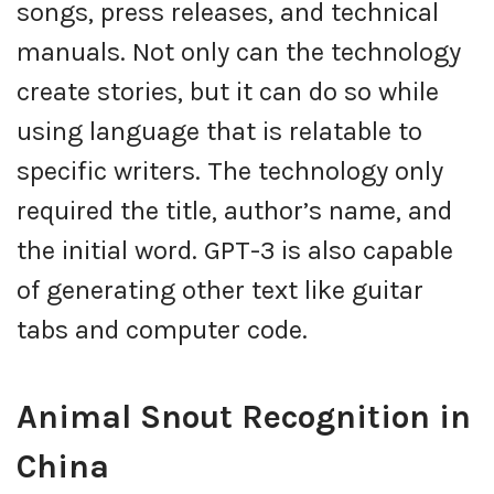
songs, press releases, and technical
manuals. Not only can the technology
create stories, but it can do so while
using language that is relatable to
specific writers. The technology only
required the title, author’s name, and
the initial word. GPT-3 is also capable
of generating other text like guitar
tabs and computer code.
Animal Snout Recognition in
China