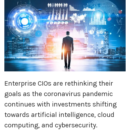
Enterprise CIOs are rethinking their
goals as the coronavirus pandemic
continues with investments shifting
towards artificial intelligence, cloud
computing, and cybersecurity.