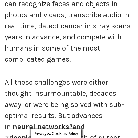
can recognize faces and objects in
photos and videos, transcribe audio in
real-time, detect cancer in x-ray scans
years in advance, and compete with
humans in some of the most
complicated games.
All these challenges were either
thought insurmountable, decades
away, or were being solved with sub-
optimal results. But advances
in
neural networks
⁹and
Privacy & Cookies Policy
#
deeplearning
, a branch of AI that