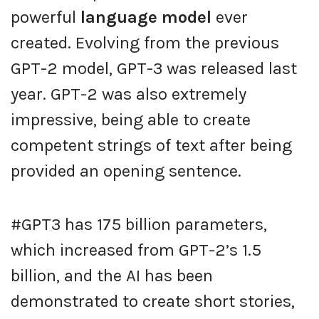
powerful
language model
ever
created. Evolving from the previous
GPT-2 model, GPT-3 was released last
year. GPT-2 was also extremely
impressive, being able to create
competent strings of text after being
provided an opening sentence.
#GPT3 has 175 billion parameters,
which increased from GPT-2’s 1.5
billion, and the AI has been
demonstrated to create short stories,