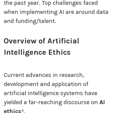
the past year. Top challenges faced
when implementing AI are around data
and funding/talent.
Overview of Artificial
Intelligence Ethics
Current advances in research,
development and application of
artificial intelligence systems have
yielded a far-reaching discourse on
AI
ethics
⁴.