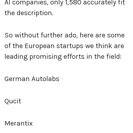
AI companies, only 1,580 accurately fit
the description.
So without further ado, here are some
of the European startups we think are
leading promising efforts in the field:
German Autolabs
Qucit
Merantix