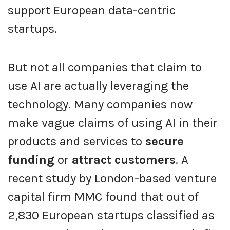
support European data-centric
startups.
But not all companies that claim to
use AI are actually leveraging the
technology. Many companies now
make vague claims of using AI in their
products and services to
secure
funding
or
attract customers
. A
recent study by London-based venture
capital firm MMC found that out of
2,830 European startups classified as