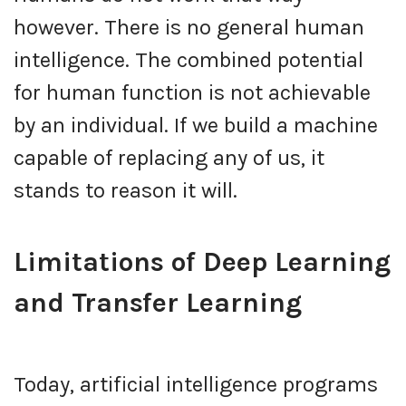
however. There is no general human
intelligence. The combined potential
for human function is not achievable
by an individual. If we build a machine
capable of replacing any of us, it
stands to reason it will.
Limitations of Deep Learning
and Transfer Learning
Today, artificial intelligence programs