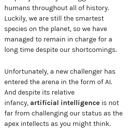
humans throughout all of history.
Luckily, we are still the smartest
species on the planet, so we have
managed to remain in charge for a
long time despite our shortcomings.
Unfortunately, a new challenger has
entered the arena in the form of AI.
And despite its relative
infancy,
artificial intelligence
is not
far from challenging our status as the
apex intellects as you might think.