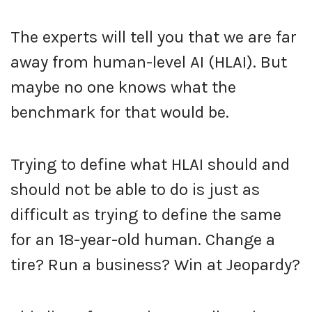
The experts will tell you that we are far
away from human-level AI (HLAI). But
maybe no one knows what the
benchmark for that would be.
Trying to define what HLAI should and
should not be able to do is just as
difficult as trying to define the same
for an 18-year-old human. Change a
tire? Run a business? Win at Jeopardy?