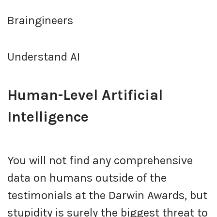
Braingineers
Understand AI
Human-Level Artificial
Intelligence
You will not find any comprehensive
data on humans outside of the
testimonials at the Darwin Awards, but
stupidity is surely the biggest threat to