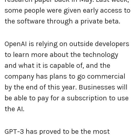
some people were given early access to
the software through a private beta.
OpenAI is relying on outside developers
to learn more about the technology
and what it is capable of, and the
company has plans to go commercial
by the end of this year. Businesses will
be able to pay for a subscription to use
the AI.
GPT-3 has proved to be the most