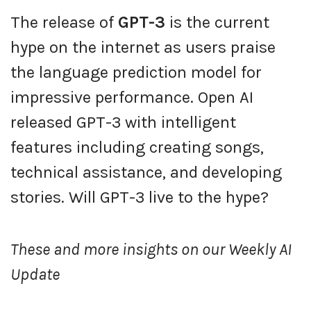
The release of
GPT-3
is the current
hype on the internet as users praise
the language prediction model for
impressive performance. Open AI
released GPT-3 with intelligent
features including creating songs,
technical assistance, and developing
stories. Will GPT-3 live to the hype?
These and more insights on our Weekly AI
Update