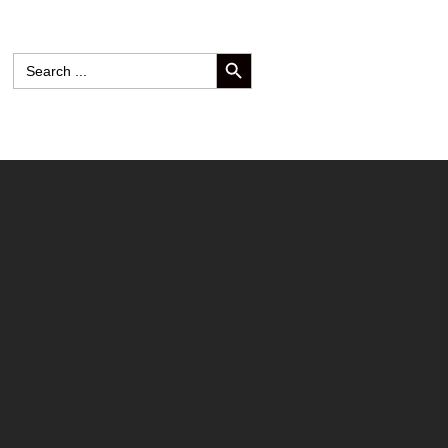
SEARCH BUTTON
Search
for: