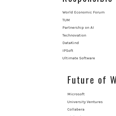
World Economic Forum
TUM
Partnership on AI
Technovation
DataKind
IPSoft
Ultimate Software
Future of 
Microsoft
University Ventures
Collabera