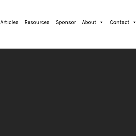
Articles
Resources
Sponsor
About
Contact