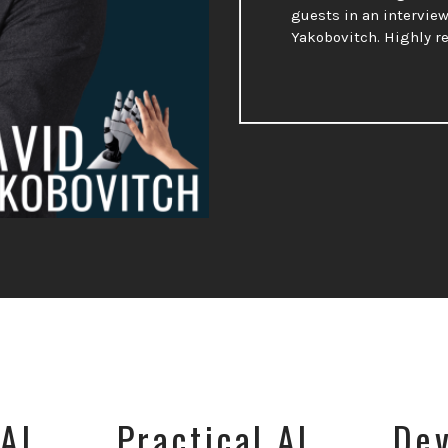
guests in an interview
Yakobovitch. Highly 
AI
Practical AI
Dev