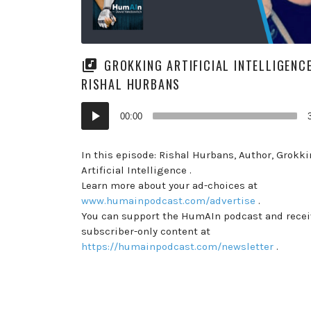
GROKKING ARTIFICIAL INTELLIGENC
RISHAL HURBANS
Audio
00:00
Player
In this episode: Rishal Hurbans, Author, Grokk
Artificial Intelligence .
Learn more about your ad-choices at
www.humainpodcast.com/advertise
.
You can support the HumAIn podcast and recei
subscriber-only content at
https://humainpodcast.com/newsletter
.