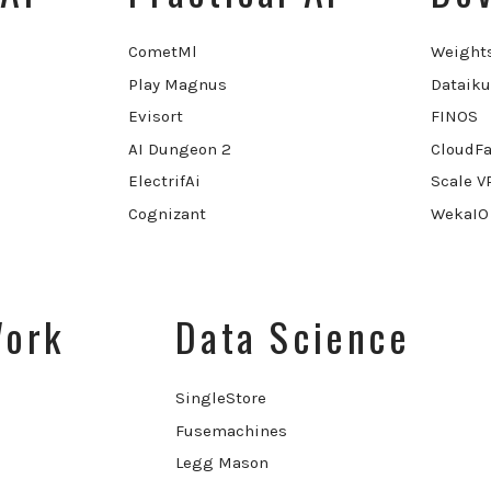
CometMl
Weight
Play Magnus
Dataiku
Evisort
FINOS
AI Dungeon 2
CloudFa
ElectrifAi
Scale V
Cognizant
WekaIO
Work
Data Science
SingleStore
Fusemachines
Legg Mason