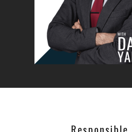
Responsible 