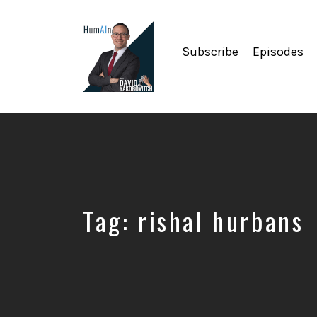
Subscribe
Episodes
Artificial
Intelligence,
Data
Science,
Future
of
Work,
Tag:
rishal hurbans
Developer
Tools
&
Education