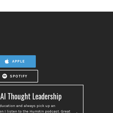
APPLE
SPOTIFY
 AI Thought Leadership
Ac
education and always pick up an
So many p
en I listen to the HumAIn podcast. Great
done or t