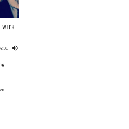
E WITH
32:31
ing
ve