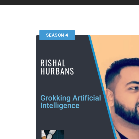
SEASON 4