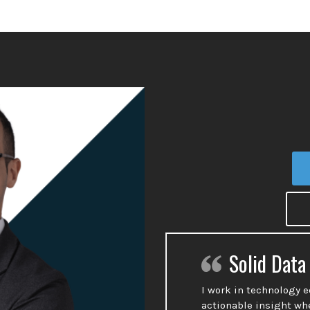
Solid Data
I work in technology 
actionable insight wh