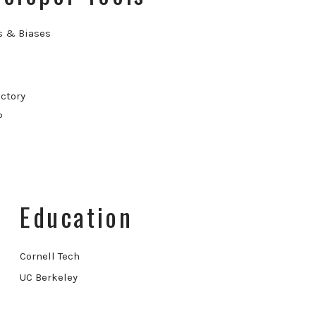
s & Biases
ctory
P
Education
Cornell Tech
UC Berkeley