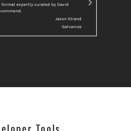
 format expertly curated by David
talking a
Next
recommend.
Slide
Jason Strand
Galvanize
eloper Tools