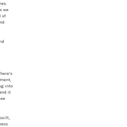
hes.
is we
 of
and
and
There’s
nment,
ng into
and it
see
uilt,
iness