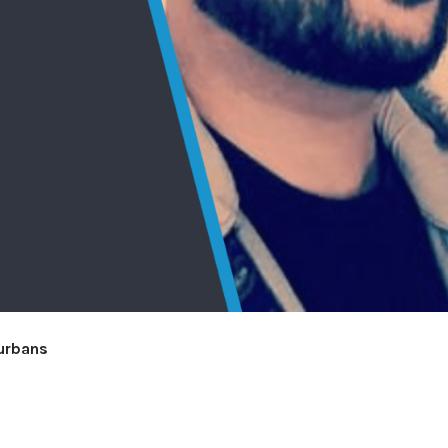
Hurbans