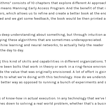
rithms” consists of 10 chapters that explore different AI approac
h means Manning Early Access Program. And the benefit of that 
s, which allows us to refine and create a better book at the end
ased and we get some feedback, the book would be then printed 
n a deep understanding about something, but through intuition 
ifying these algorithms that are sometimes underappreciated.
ine learning and neural networks, to actually help the reader
the day to day.
 this kind of skills and capabilities in different organizations. 
ave been bolts that work in theory or work in a ring-fence enviro
e the value that was originally envisioned. A lot of effort is goi
ts to what we’re doing with this technology. How do we underst
n a better way as opposed to running a bunch of experiments and 
ck of know-how in actual execution. In any technology that we’ve b
comes down to solving a real world problem, whether that’s a bus