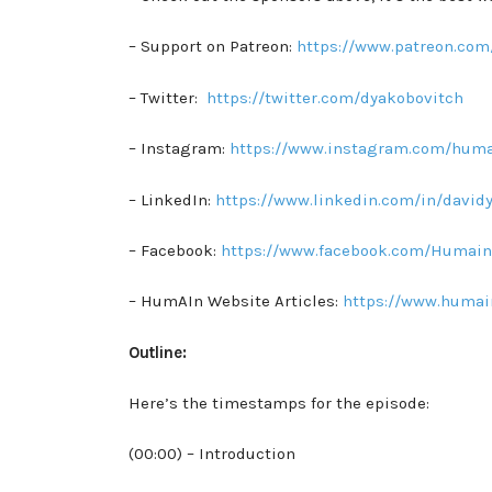
– Support on Patreon:
https://www.patreon.com
– Twitter:
https://twitter.com/dyakobovitch
– Instagram:
https://www.instagram.com/huma
– LinkedIn:
https://www.linkedin.com/in/david
– Facebook:
https://www.facebook.com/Humain
– HumAIn Website Articles:
https://www.humai
Outline:
Here’s the timestamps for the episode:
(00:00) – Introduction