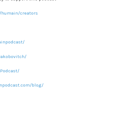
/humain/creators
inpodcast/
yakobovitch/
Podcast/
npodcast.com/blog/