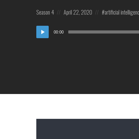
Posted
Posted
Posted
Season 4
April 22, 2020
artificial intelligen
in:
on
in:
Audio
00:00
Player