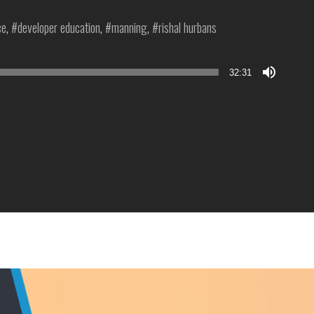
ce
,
developer education
,
manning
,
rishal hurbans
32:31