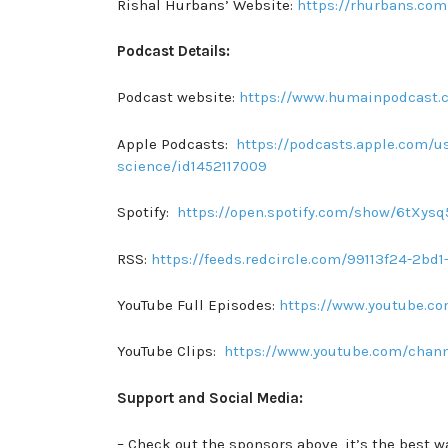
Rishal Hurbans’ Website:
https://rhurbans.com
Podcast Details:
Podcast website:
https://www.humainpodcast.
Apple Podcasts:
https://podcasts.apple.com/us
science/id1452117009
Spotify:
https://open.spotify.com/show/6tXy
RSS:
https://feeds.redcircle.com/99113f24-2b
YouTube Full Episodes:
https://www.youtube.
YouTube Clips:
https://www.youtube.com/chan
Support and Social Media:
– Check out the sponsors above, it’s the best w