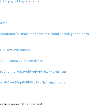
/
http://bit.ly/gaia-book
com/
/podcast/humain-podcast-artificial-intelligence-data-
sq5TzHXvttWtJhmRpS
d1-4332-8cd0-32e0556c8bc9
com/channel/UCxvclFvpPvFM9_RxcNg1rag
nel/UCxvclFvpPvFM9_RxcNg1rag/videos
ay to support this podcast