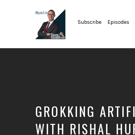
Subscribe
Episodes
Artificial
Intelligence,
Data
Science,
Future
of
Work,
Developer
Tools
&
GROKKING ARTIFI
Education
WITH RISHAL H