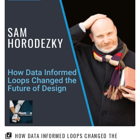
HOW DATA INFORMED LOOPS CHANGED THE