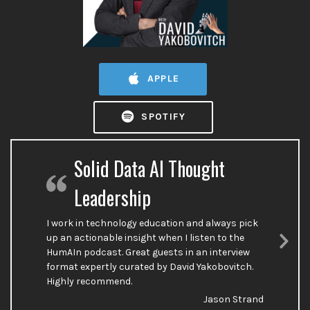
APPLE
SPOTIFY
Solid Data AI Thought
Leadership
I work in technology education and always pick
up an actionable insight when I listen to the
HumAIn podcast. Great guests in an interview
Nex
format expertly curated by David Yakobovitch.
Sli
Highly recommend.
Jason Strand