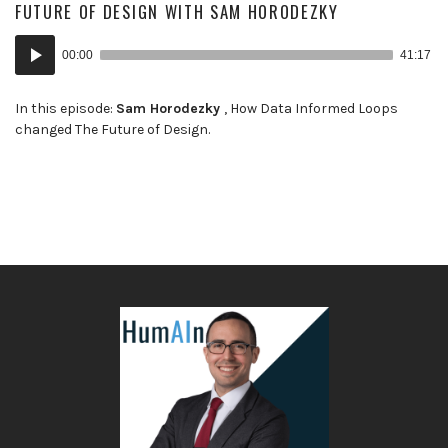
FUTURE OF DESIGN WITH SAM HORODEZKY
Audio
00:00
41:17
Player
In this episode:
Sam Horodezky
, How Data Informed Loops
changed The Future of Design.