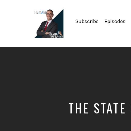
Subscribe
Episodes
Artificial
Intelligence,
Data
Science,
Future
of
Work,
Developer
Tools
&
THE STATE
Education