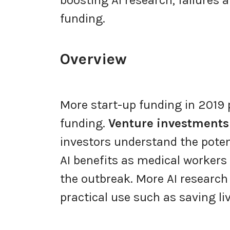
funding.
Overview
More start-up funding in 2019 
funding.
Venture investments
investors understand the poten
AI benefits as medical workers
the outbreak. More AI research 
practical use such as saving l