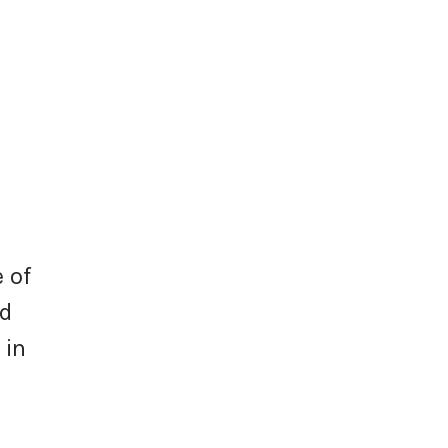
 of
nd
 in