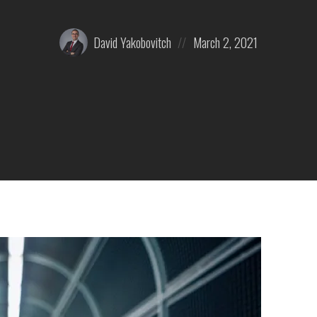
Posted
Posted
David Yakobovitch
March 2, 2021
by:
on