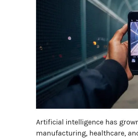
Artificial intelligence has grow
manufacturing, healthcare, an