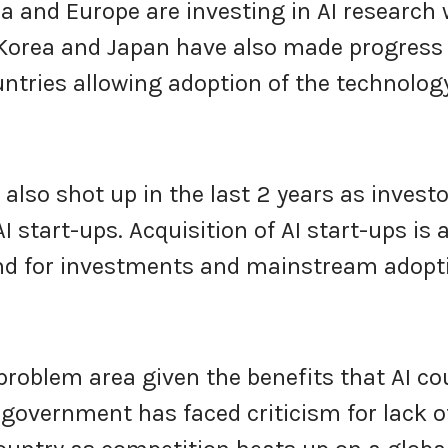
a and Europe are investing in AI research 
 Korea and Japan have also made progress 
untries allowing adoption of the technolog
also shot up in the last 2 years as invest
 start-ups. Acquisition of AI start-ups is 
trend for investments and mainstream adopt
problem area given the benefits that AI co
l government has faced criticism for lack o