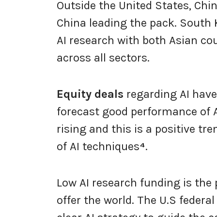
Outside the United States, Chin
China leading the pack. South
AI research with both Asian co
across all sectors.
Equity deals
regarding AI have 
forecast good performance of AI
rising and this is a positive 
of AI techniques
⁴
.
Low AI research funding is the 
offer the world. The U.S federa