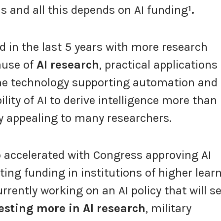
ns and all this depends on AI funding
¹.
d in the last 5 years with more research
ause of
AI research
, practical applications
he technology supporting automation and
ility of AI to derive intelligence more than
 appealing to many researchers.
o accelerated with Congress approving AI
ting funding in institutions of higher learn
urrently working on an AI policy that will s
esting more in AI research
, military