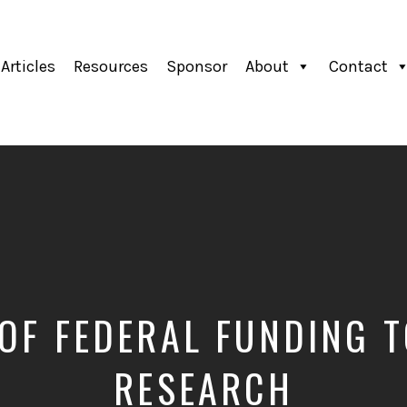
Articles
Resources
Sponsor
About
Contact
 OF FEDERAL FUNDING 
RESEARCH