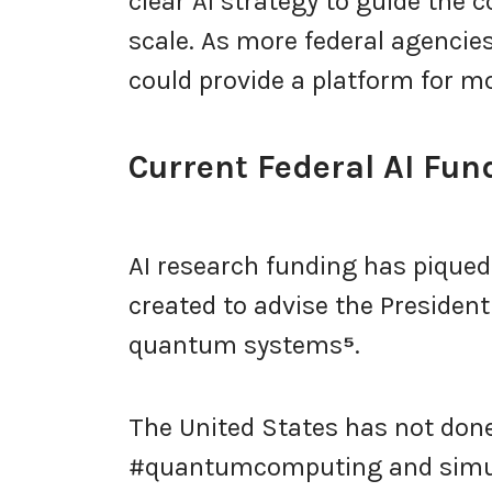
clear AI strategy to guide the 
scale. As more federal agenci
could provide a platform for m
Current Federal AI Fund
AI research funding has piqued
created to advise the President 
quantum systems
⁵
.
The United States has not done
#quantumcomputing and simul