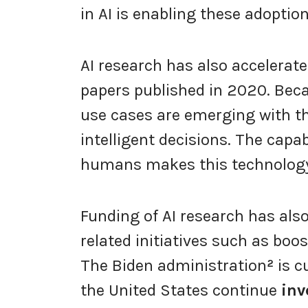
in AI is enabling these adoptio
AI research has also accelerate
papers published in 2020. Bec
use cases are emerging with t
intelligent decisions. The capab
humans makes this technology
Funding of AI research has als
related initiatives such as boos
The Biden administration
²
is c
the United States continue
inv