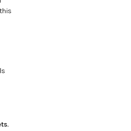
l
 this
ls
ets
.