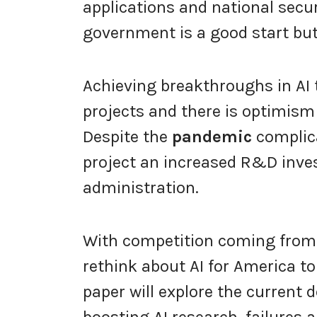
applications and national secur
government is a good start bu
Achieving breakthroughs in AI 
projects and there is optimism 
Despite the
pandemic
complica
project an increased R&D inv
administration.
With competition coming from 
rethink about AI for America to
paper will explore the curren
boosting AI research, failures