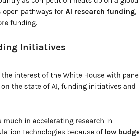
country as competition heats up on a globa
es open pathways for
AI research funding
,
ore funding.
ing Initiatives
 the interest of the White House with pane
on the state of AI, funding initiatives and
 much in accelerating research in
ation technologies because of
low budg