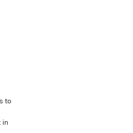
s to
 in