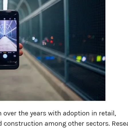
n over the years with adoption in retail,
d construction among other sectors. Rese