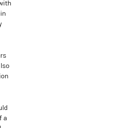
with
in
y
ors
also
ion
uld
f a