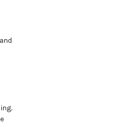
 and
ing.
ee