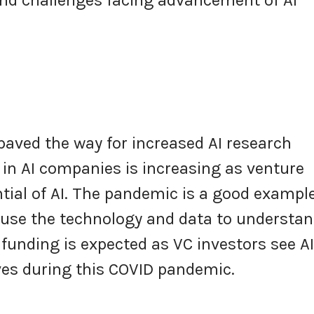
paved the way for increased AI research
in AI companies is increasing as venture
tial of AI. The pandemic is a good example
 use the technology and data to understa
funding is expected as VC investors see AI
ives during this COVID pandemic.