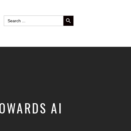
SEARCH BUTTON
Search
for:
TOWARDS AI