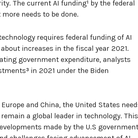
ity. The current AI funding
¹
by the federal
t more needs to be done.
technology requires federal funding of AI
about increases in the fiscal year 2021.
ting government expenditure, analysts
estments
³
in 2021 under the Biden
Europe and China, the United States need
 remain a global leader in technology. This
t developments made by the U.S government
 and challenges facing advancement of AI