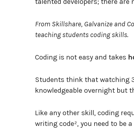
talented developers; there are
From Skillshare, Galvanize and C
teaching students coding skills.
Coding is not easy and takes
h
Students think that watching 3
knowledgeable overnight but thi
Like any other skill, coding req
writing code², you need to be a