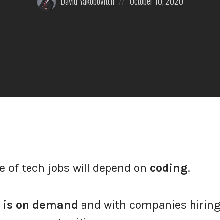
David Yakobovitch
October 10, 2020
by:
on
e of tech jobs will depend on
coding
.
 is on demand
and with companies hiring