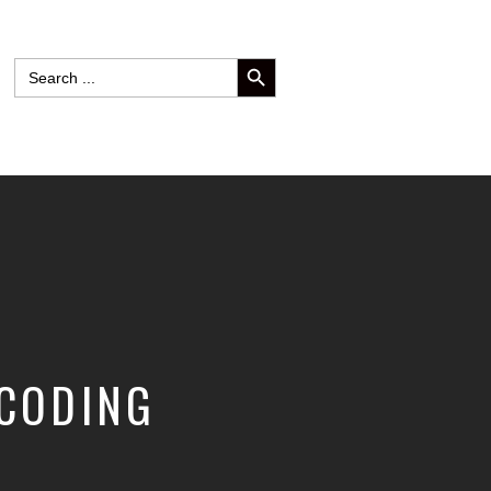
SEARCH BUTTON
Search
for:
 CODING