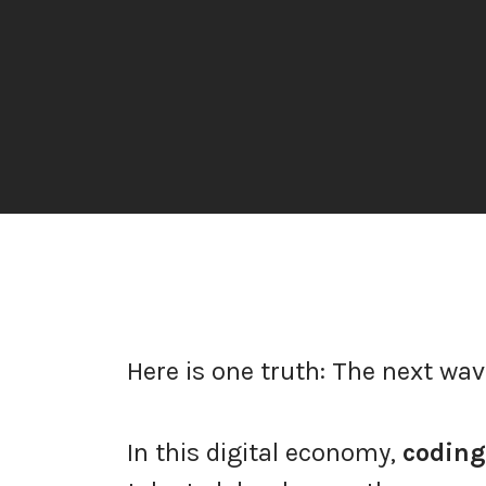
Here is one truth: The next wav
In this digital economy,
coding