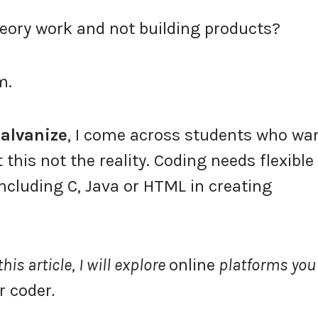
eory work and not building products?
m.
alvanize
, I come across students who wa
this not the reality. Coding needs flexible
including C, Java or HTML in creating
is article, I will explore
online
platforms you
r coder
.