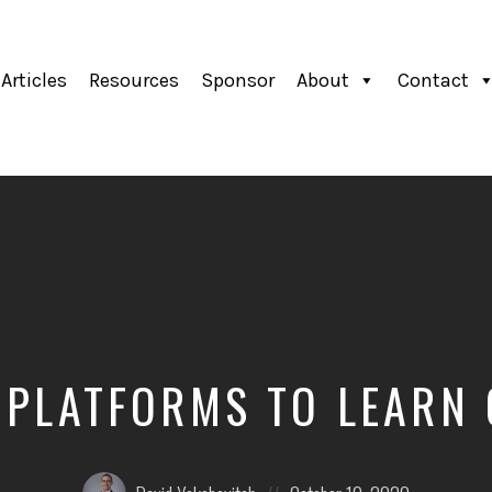
Articles
Resources
Sponsor
About
Contact
 PLATFORMS TO LEARN
Posted
Posted