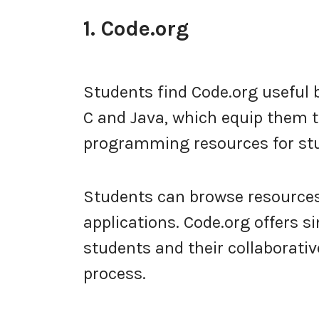
1. Code.org
Students find Code.org usefu
C and Java, which equip them t
programming resources for stud
Students can browse resources 
applications. Code.org offers s
students and their collaborati
process.