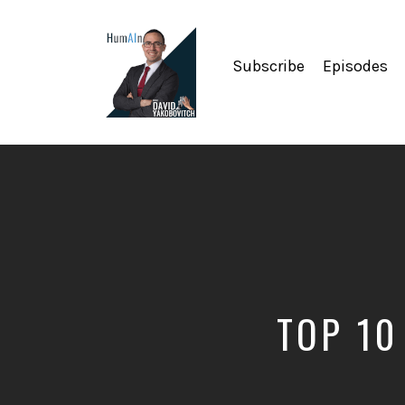
Subscribe
Episodes
Artificial
Intelligence,
Data
Science,
Future
of
Work,
Developer
Tools
&
TOP 10
Education