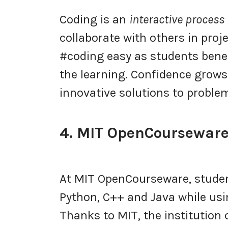
Coding is an
interactive process
collaborate with others in pro
#coding easy as students benefi
the learning. Confidence grows 
innovative solutions to proble
4. MIT OpenCoursewar
At MIT OpenCourseware, stude
Python, C++ and Java while us
Thanks to MIT, the institution