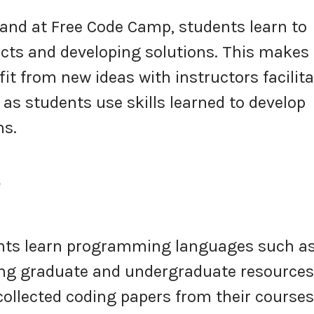
and at Free Code Camp, students learn to
jects and developing solutions. This makes
t from new ideas with instructors facilit
as students use skills learned to develop
ms.
e
nts learn programming languages such a
ing graduate and undergraduate resources
 collected coding papers from their course