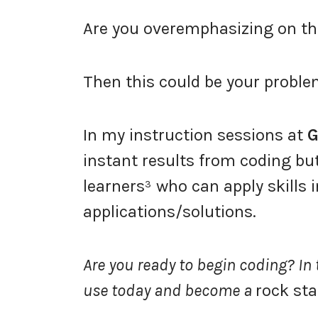
Are you overemphasizing on th
Then this could be your proble
In my instruction sessions at
G
instant results from coding but 
learners³ who can apply skills 
applications/solutions.
Are you ready to begin coding? In th
use today and become a
rock sta