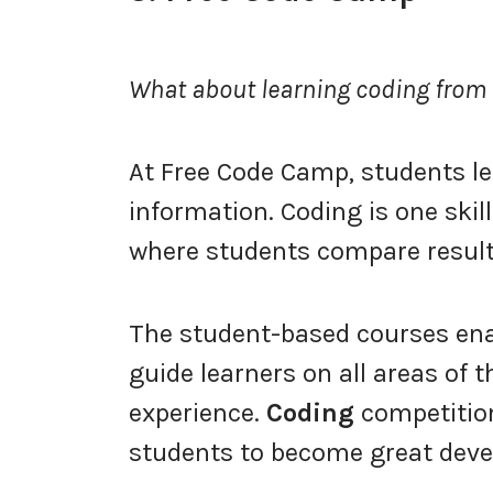
What about learning coding fro
At Free Code Camp, students le
information. Coding is one skil
where students compare result
The student-based courses enab
guide learners on all areas of t
experience.
Coding
competitio
students to become great devel