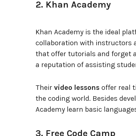
2. Khan Academy
Khan Academy is the ideal pla
collaboration with instructors
that offer tutorials and forge
a reputation of assisting studen
Their
video lessons
offer real 
the coding world. Besides dev
Academy learn basic languages
3. Free Code Camp