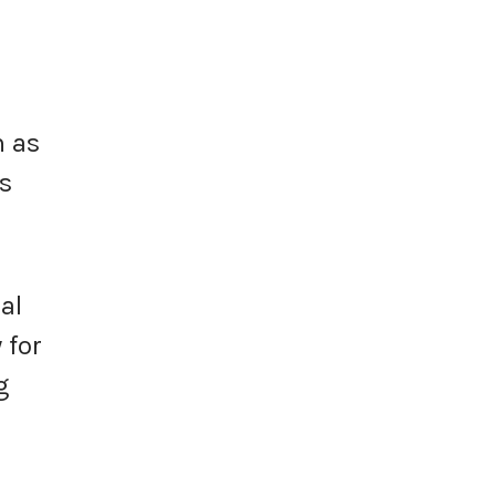
h as
rs
al
 for
g