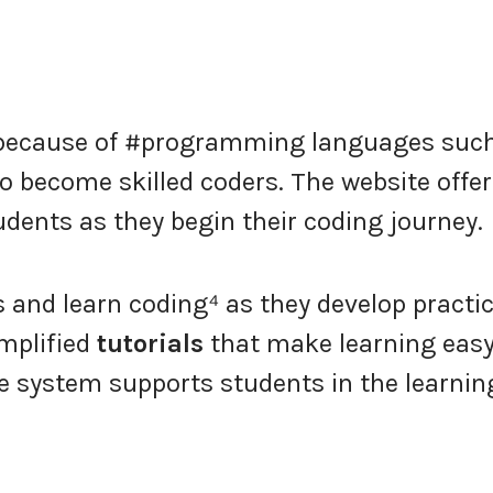
l because of #programming languages suc
o become skilled coders. The website offe
ents as they begin their coding journey.
and learn coding⁴ as they develop practic
implified
tutorials
that make learning easy
ve system supports students in the learnin