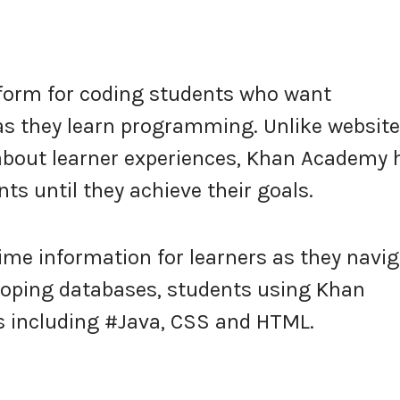
tform for coding students who want
 as they learn programming. Unlike websit
t about learner experiences, Khan Academy 
ts until they achieve their goals.
time information for learners as they navi
eloping databases, students using Khan
 including #Java, CSS and HTML.