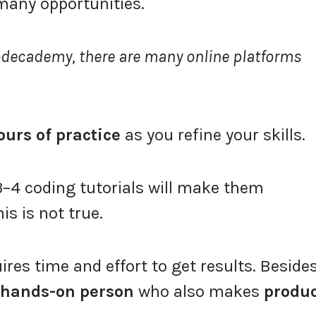
 many opportunities.
odecademy, there are many online platforms
ours of practice
as you refine your skills.
–4 coding tutorials will make them
s is not true.
uires time and effort to get results. Beside
hands-on person
who also makes
produ