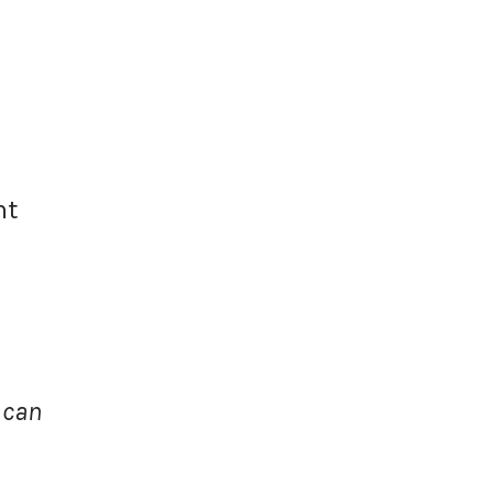
nt
 can