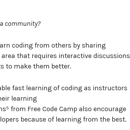
m a community?
arn coding from others by sharing
l area that requires interactive discussions
s to make them better.
le fast learning of coding as instructors
heir learning
ns⁵ from Free Code Camp also encourage
opers because of learning from the best.