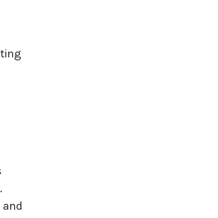
ating
s
.
s and