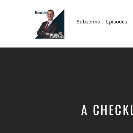
Subscribe
Episodes
Artificial
Intelligence,
Data
Science,
Future
of
Work,
Developer
Tools
&
A CHECK
Education