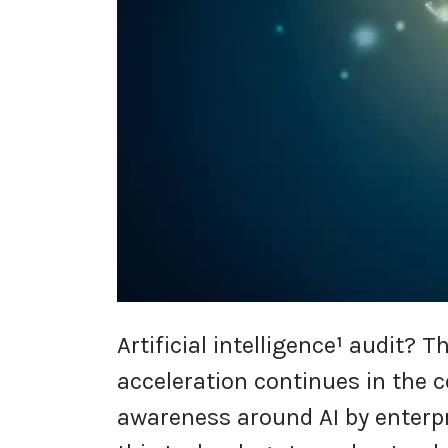
Artificial intelligence
¹
audit? Th
acceleration continues in the 
awareness around AI by enterpr