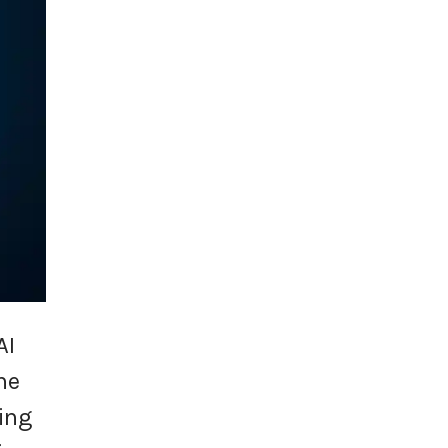
AI
he
ing