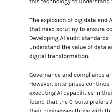
this technology to understand 
The explosion of big data and 
that need scrutiny to ensure c
Developing AI audit standards is
understand the value of data a
digital transformation.
Governance and compliance ar
However, enterprises continue
executing AI capabilities in th
found that the C-suite prefers 
their businesses thrive with th