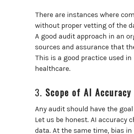
There are instances where com
without proper vetting of the 
A good audit approach in an o
sources and assurance that the
This is a good practice used in
healthcare.
3.
Scope of AI Accuracy
Any audit should have the goal 
Let us be honest. AI accuracy
data. At the same time, bias in 