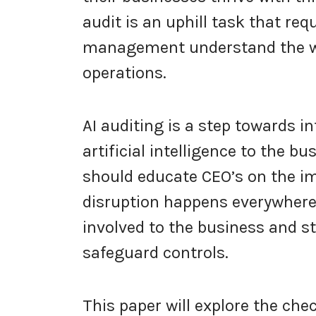
audit is an uphill task that req
management understand the wor
operations.
AI auditing is a step towards i
artificial intelligence to the bu
should educate CEO’s on the im
disruption happens everywhere.
involved to the business and 
safeguard controls.
This paper will explore the che