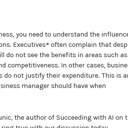
iness, you need to understand the influenc
ons. Executives
⁴
often complain that desp
ill do not see the benefits in areas such as
d competitiveness. In other cases, busin
o not justify their expenditure. This is a
business manager should have when
runic, the author of Succeeding with AI on 
ing true with our discussion today.