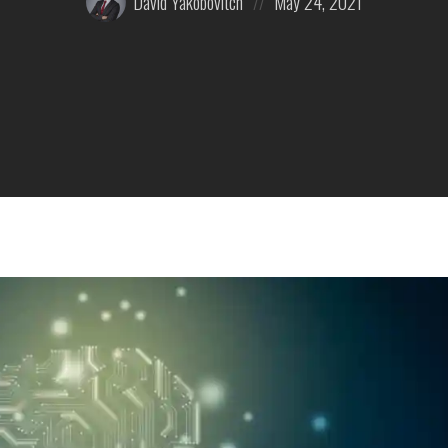
David Yakobovitch
May 24, 2021
by:
on