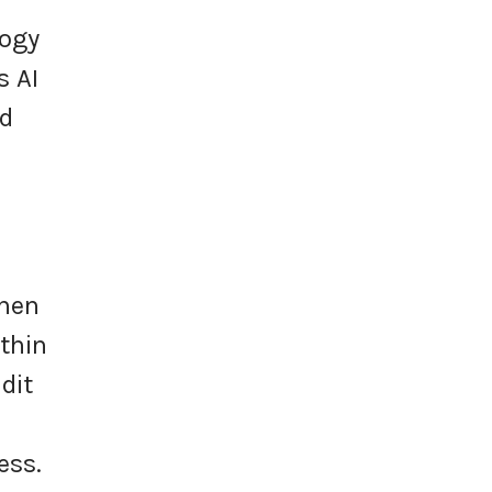
logy
s AI
nd
when
thin
dit
ess.