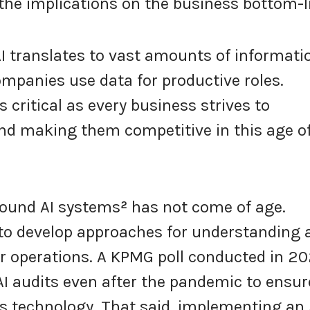
the implications on the business bottom-l
AI translates to vast amounts of informati
ompanies use data for productive roles.
 critical as every business strives to
nd making them competitive in this age o
ound AI systems
²
has not come of age.
 to develop approaches for understanding 
eir operations. A KPMG poll conducted in 2
AI audits even after the pandemic to ensur
is technology. That said, implementing an 