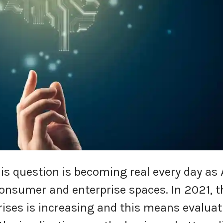
is question is becoming real every day as 
consumer and enterprise spaces. In 2021, t
ises is increasing and this means evaluat