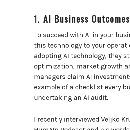
1.
AI Business Outcomes
To succeed with AI in your bus
this technology to your operati
adopting AI technology, they st
optimization, market growth an
managers claim AI investments d
example of a checklist every 
undertaking an AI audit.
I recently interviewed VeIjko K
HumAIn Podcast and his words r