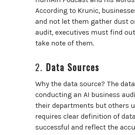
According to Krunic, businesse
and not let them gather dust o
audit, executives must find out
take note of them.
2.
Data Sources
Why the data source? The data
conducting an AI business audi
their departments but others us
requires clear definition of dat
successful and reflect the accu