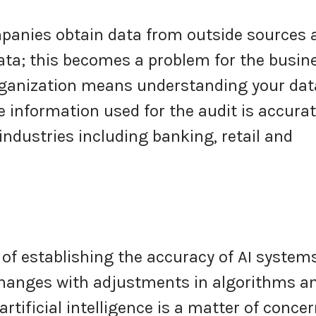
panies obtain data from outside sources 
data; this becomes a problem for the busin
rganization means understanding your dat
 information used for the audit is accurat
 industries including banking, retail and
of establishing the accuracy of AI systems
 changes with adjustments in algorithms a
artificial intelligence is a matter of conce