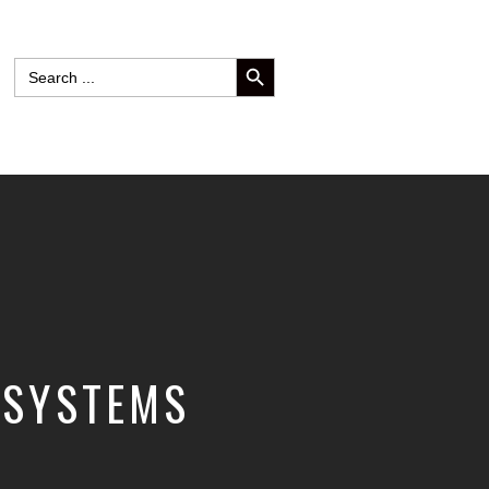
SEARCH BUTTON
Search
for:
 SYSTEMS