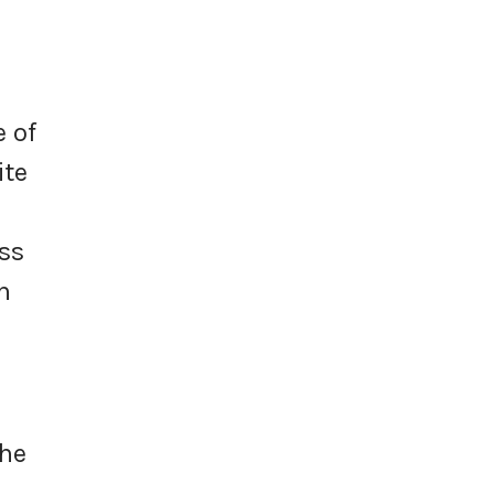
e of
ite
ess
n
the