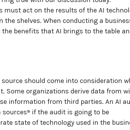
s must act on the results of the AI techno
n the shelves. When conducting a busines
 the benefits that AI brings to the table a
 source should come into consideration 
t. Some organizations derive data from wi
e information from third parties. An AI au
a sources
⁵
if the audit is going to be
rate state of technology used in the busin