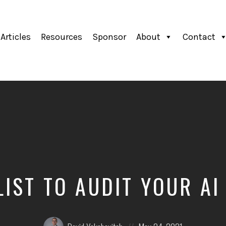
Articles
Resources
Sponsor
About
Contact
LIST TO AUDIT YOUR AI
Posted
Posted