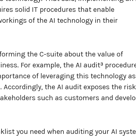
uires solid IT procedures that enable
kings of the AI technology in their
nforming the C-suite about the value of
siness. For example, the AI audit
³
procedur
portance of leveraging this technology as
 Accordingly, the AI audit exposes the ris
stakeholders such as customers and devel
cklist you need when auditing your AI syst