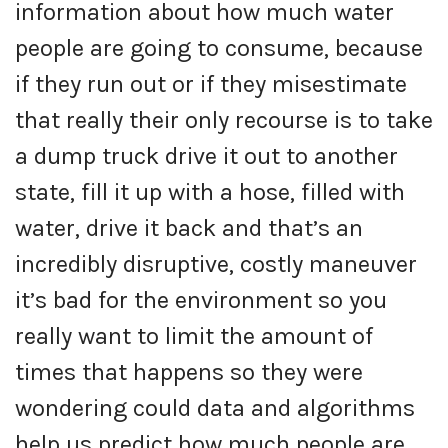
information about how much water
people are going to consume, because
if they run out or if they misestimate
that really their only recourse is to take
a dump truck drive it out to another
state, fill it up with a hose, filled with
water, drive it back and that’s an
incredibly disruptive, costly maneuver
it’s bad for the environment so you
really want to limit the amount of
times that happens so they were
wondering could data and algorithms
help us predict how much people are