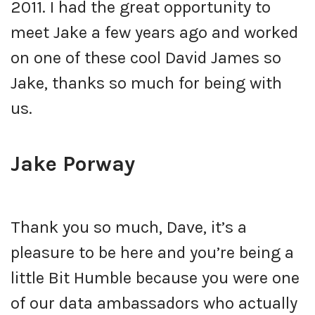
2011. I had the great opportunity to
meet Jake a few years ago and worked
on one of these cool David James so
Jake, thanks so much for being with
us.
Jake Porway
Thank you so much, Dave, it’s a
pleasure to be here and you’re being a
little Bit Humble because you were one
of our data ambassadors who actually