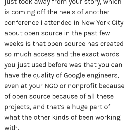
just took away from your story, which
is coming off the heels of another
conference I attended in New York City
about open source in the past few
weeks is that open source has created
so much access and the exact words
you just used before was that you can
have the quality of Google engineers,
even at your NGO or nonprofit because
of open source because of all these
projects, and that’s a huge part of
what the other kinds of been working
with.