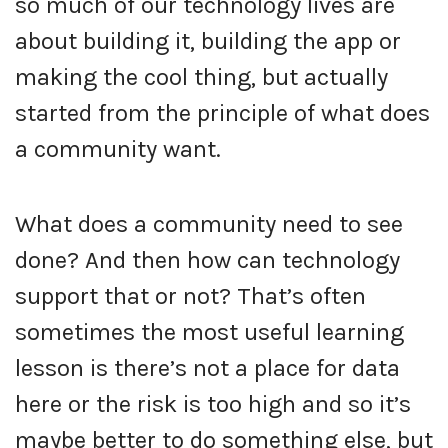
so much of our technology lives are
about building it, building the app or
making the cool thing, but actually
started from the principle of what does
a community want.
What does a community need to see
done? And then how can technology
support that or not? That’s often
sometimes the most useful learning
lesson is there’s not a place for data
here or the risk is too high and so it’s
maybe better to do something else, but