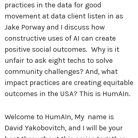
practices in the data for good
movement at data client listen in as
Jake Porway and I discuss how
constructive uses of AI can create
positive social outcomes. Why is it
unfair to ask eight techs to solve
community challenges? And, what
impact practices are creating equitable
outcomes in the USA? This is HumAIn.
Welcome to HumAIn, My name is
David Yakobovitch, and I will be your