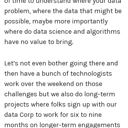
of time to understand where your data
problem, where the data that might be
possible, maybe more importantly
where do data science and algorithms
have no value to bring.
Let’s not even bother going there and
then have a bunch of technologists
work over the weekend on those
challenges but we also do long-term
projects where folks sign up with our
data Corp to work for six to nine
months on longer-term engagements