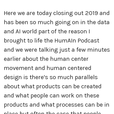
Here we are today closing out 2019 and
has been so much going on in the data
and AI world part of the reason I
brought to life the HumAIn Podcast
and we were talking just a few minutes
earlier about the human center
movement and human centered
design is there’s so much parallels
about what products can be created
and what people can work on these
products and what processes can be in
place but often the case that people