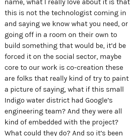
name, what I really love about it is that
this is not the technologist coming in
and saying we know what you need, or
going off in a room on their own to
build something that would be, it’d be
forced it on the social sector, maybe
core to our work is co-creation these
are folks that really kind of try to paint
a picture of saying, what if this small
Indigo water district had Google’s
engineering team? And they were all
kind of embedded with the project?
What could they do? And so it’s been