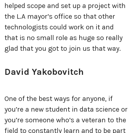
helped scope and set up a project with
the L.A mayor’s office so that other
technologists could work on it and
that is no small role as huge so really
glad that you got to join us that way.
David Yakobovitch
One of the best ways for anyone, if
you’re a new student in data science or
you’re someone who’s a veteran to the
field to constantly learn and to be part