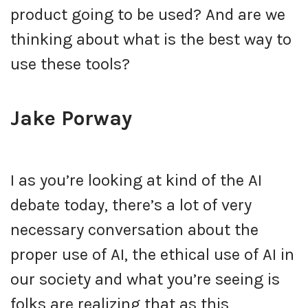
product going to be used? And are we
thinking about what is the best way to
use these tools?
Jake Porway
I as you’re looking at kind of the AI
debate today, there’s a lot of very
necessary conversation about the
proper use of AI, the ethical use of AI in
our society and what you’re seeing is
folks are realizing that as this