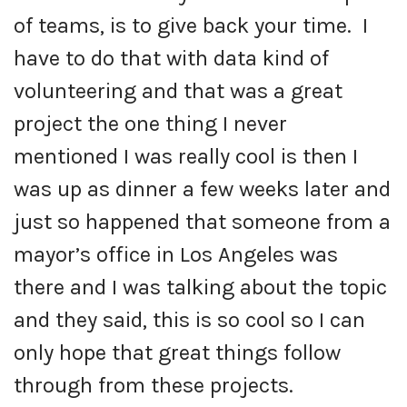
of teams, is to give back your time. I
have to do that with data kind of
volunteering and that was a great
project the one thing I never
mentioned I was really cool is then I
was up as dinner a few weeks later and
just so happened that someone from a
mayor’s office in Los Angeles was
there and I was talking about the topic
and they said, this is so cool so I can
only hope that great things follow
through from these projects.