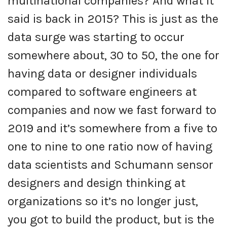
multinational companies? And what it
said is back in 2015? This is just as the
data surge was starting to occur
somewhere about, 30 to 50, the one for
having data or designer individuals
compared to software engineers at
companies and now we fast forward to
2019 and it’s somewhere from a five to
one to nine to one ratio now of having
data scientists and Schumann sensor
designers and design thinking at
organizations so it’s no longer just,
you got to build the product, but is the