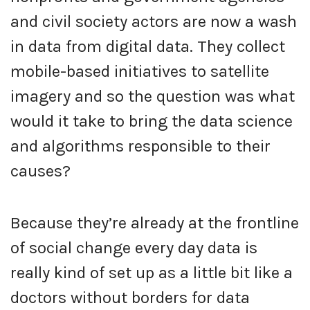
and civil society actors are now a wash
in data from digital data. They collect
mobile-based initiatives to satellite
imagery and so the question was what
would it take to bring the data science
and algorithms responsible to their
causes?
Because they’re already at the frontline
of social change every day data is
really kind of set up as a little bit like a
doctors without borders for data