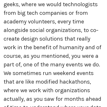
geeks, where we would technologists
from big tech companies or from
academy volunteers, every time
alongside social organizations, to co-
create design solutions that really
work in the benefit of humanity and of
course, as you mentioned, you were a
part of, one of the many events we do.
We sometimes run weekend events
that are like modified hackathons,
where we work with organizations
actually, as you saw for months ahead