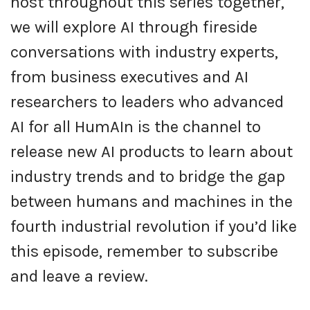
host throughout this series together,
we will explore AI through fireside
conversations with industry experts,
from business executives and AI
researchers to leaders who advanced
AI for all HumAIn is the channel to
release new AI products to learn about
industry trends and to bridge the gap
between humans and machines in the
fourth industrial revolution if you’d like
this episode, remember to subscribe
and leave a review.