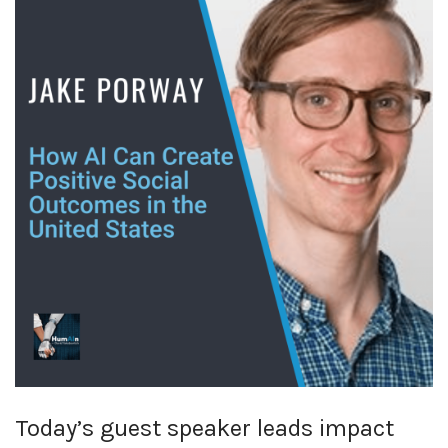
Today’s guest speaker leads impact