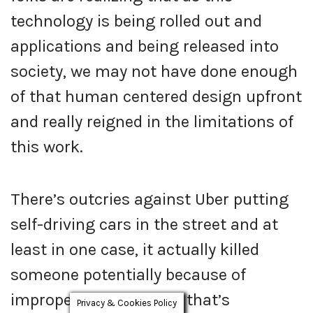
technology is being rolled out and
applications and being released into
society, we may not have done enough
of that human centered design upfront
and really reigned in the limitations of
this work.
There’s outcries against Uber putting
self-driving cars in the street and at
least in one case, it actually killed
someone potentially because of
improper testing I said, that’s
Privacy & Cookies Policy