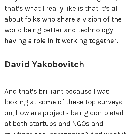
that’s what I really like is that it’s all
about folks who share a vision of the
world being better and technology
having a role in it working together.
David Yakobovitch
And that’s brilliant because I was
looking at some of these top surveys
on, how are projects being completed
at both startups and NGOs and