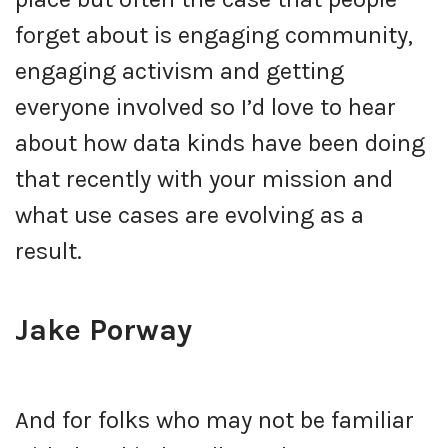
forget about is engaging community,
engaging activism and getting
everyone involved so I’d love to hear
about how data kinds have been doing
that recently with your mission and
what use cases are evolving as a
result.
Jake Porway
And for folks who may not be familiar