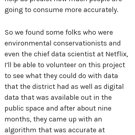
going to consume more accurately.
So we found some folks who were
environmental conservationists and
even the chief data scientist at Netflix,
I’ll be able to volunteer on this project
to see what they could do with data
that the district had as well as digital
data that was available out in the
public space and after about nine
months, they came up with an
algorithm that was accurate at