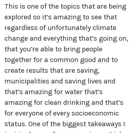
This is one of the topics that are being
explored so it’s amazing to see that
regardless of unfortunately climate
change and everything that’s going on,
that you’re able to bring people
together for a common good and to
create results that are saving,
municipalities and saving lives and
that’s amazing for water that’s
amazing for clean drinking and that’s
for everyone of every socioeconomic
status. One of the biggest takeaways I