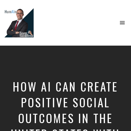
To
na
Artificial
Intelligence,
Data
Science,
Future
of
Work,
HOW AI CAN CREATE
Developer
Tools
&
POSITIVE SOCIAL
Education
OUTCOMES IN THE