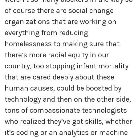
of course there are social change
organizations that are working on
everything from reducing
homelessness to making sure that
there’s more racial equity in our
country, too stopping infant mortality
that are cared deeply about these
human causes, could be boosted by
technology and then on the other side,
tons of compassionate technologists
who realized they’ve got skills, whether
it’s coding or an analytics or machine