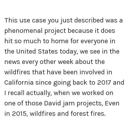
This use case you just described was a
phenomenal project because it does
hit so much to home for everyone in
the United States today, we see in the
news every other week about the
wildfires that have been involved in
California since going back to 2017 and
I recall actually, when we worked on
one of those David jam projects, Even
in 2015, wildfires and forest fires.