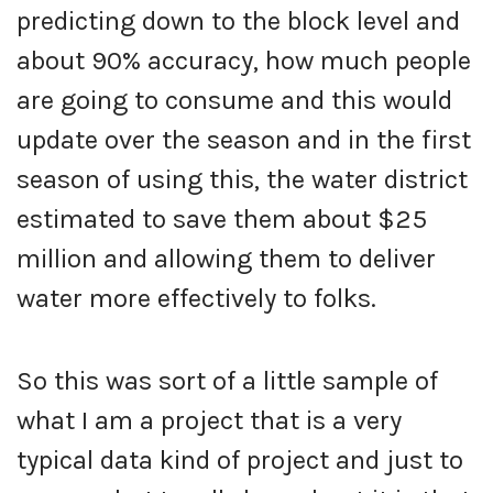
predicting down to the block level and
about 90% accuracy, how much people
are going to consume and this would
update over the season and in the first
season of using this, the water district
estimated to save them about $25
million and allowing them to deliver
water more effectively to folks.
So this was sort of a little sample of
what I am a project that is a very
typical data kind of project and just to