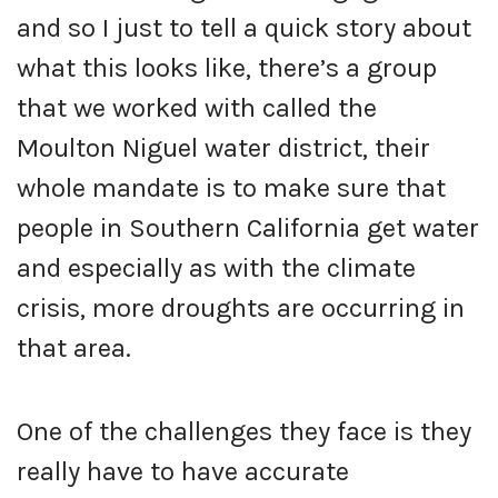
and so I just to tell a quick story about
what this looks like, there’s a group
that we worked with called the
Moulton Niguel water district, their
whole mandate is to make sure that
people in Southern California get water
and especially as with the climate
crisis, more droughts are occurring in
that area.
One of the challenges they face is they
really have to have accurate