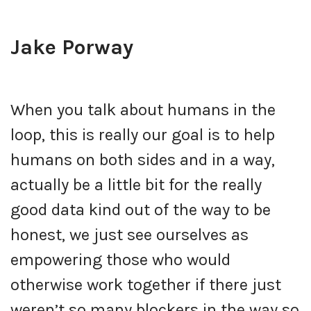
Jake Porway
When you talk about humans in the
loop, this is really our goal is to help
humans on both sides and in a way,
actually be a little bit for the really
good data kind out of the way to be
honest, we just see ourselves as
empowering those who would
otherwise work together if there just
weren’t so many blockers in the way so