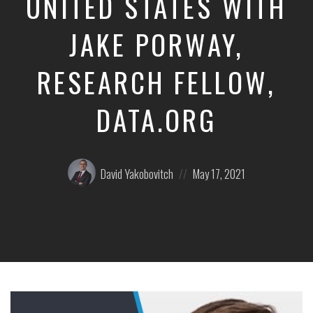
UNITED STATES WITH
JAKE PORWAY,
RESEARCH FELLOW,
DATA.ORG
Posted
Posted
David Yakobovitch
May 17, 2021
by:
on