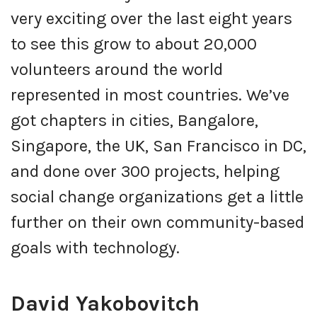
very exciting over the last eight years
to see this grow to about 20,000
volunteers around the world
represented in most countries. We’ve
got chapters in cities, Bangalore,
Singapore, the UK, San Francisco in DC,
and done over 300 projects, helping
social change organizations get a little
further on their own community-based
goals with technology.
David Yakobovitch