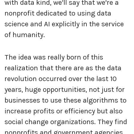
with data kind, we’ll say that we’re a
nonprofit dedicated to using data
science and AI explicitly in the service
of humanity.
The idea was really born of this
realization that there are as the data
revolution occurred over the last 10
years, huge opportunities, not just for
businesses to use these algorithms to
increase profits or efficiency but also
social change organizations. They find
nonprofits and government agencies