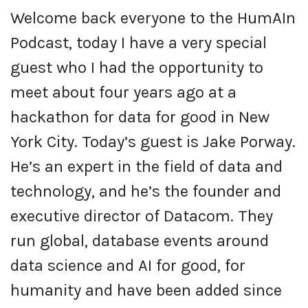
Welcome back everyone to the HumAIn
Podcast, today I have a very special
guest who I had the opportunity to
meet about four years ago at a
hackathon for data for good in New
York City. Today’s guest is Jake Porway.
He’s an expert in the field of data and
technology, and he’s the founder and
executive director of Datacom. They
run global, database events around
data science and AI for good, for
humanity and have been added since