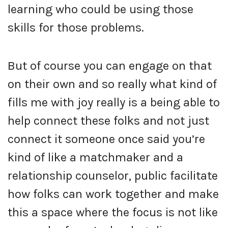
learning who could be using those
skills for those problems.
But of course you can engage on that
on their own and so really what kind of
fills me with joy really is a being able to
help connect these folks and not just
connect it someone once said you’re
kind of like a matchmaker and a
relationship counselor, public facilitate
how folks can work together and make
this a space where the focus is not like