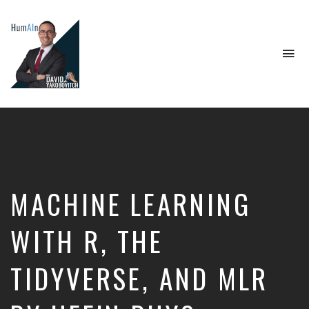
To
na
Artificial
Intelligence,
Data
Science,
Future
of
Work,
MACHINE LEARNING
Developer
Tools
&
WITH R, THE
Education
TIDYVERSE, AND MLR