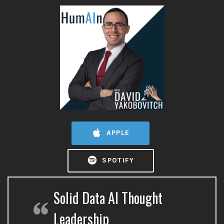
APPLE
SPOTIFY
Solid Data AI Thought
Leadership