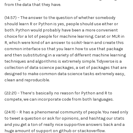
from the data that they have.
(14:57) – The answer to the question of whether somebody
should learn R or Python is yes, people should use either or
both. Python would probably have been a more convenient
choice for a lot of people for machine learning. Carat or MLR in
R, which were kind of an answer to scikit-learn and create this
common interface so that you learn how to use that package
and then substituting in a variety of different machine learning
techniques and algorithms is extremely simple. Tidyverse is a
collection of data science packages, a set of packages that are
designed to make common data science tasks extremely easy,
clean and reproducible.
(22:21) – There’s basically no reason for Python and R to
compete, we can incorporate code from both languages.
(24:11) – R has a phenomenal community of people. You need only
to tweet a question or ask for opinions, and hashtag our stats
and you get a ton of really nice supportive answers back and a
huge amount of support on github or stackoverflow.