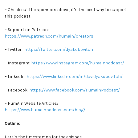
– Check out the sponsors above, it’s the best way to support
this podcast
– Support on Patreon:
https://www.patreon.com/humain/creators
– Twitter:
https://twitter.com/dyakobovitch
– Instagram:
https://www.instagram.com/humainpodcast/
– LinkedIn:
https://www.linkedin.com/in/davidyakobovitch/
– Facebook:
https://www.facebook.com/HumainPodcast/
– HumAIn Website Articles:
https://www.humainpodcast.com/blog/
Outline:
Here’s the timestamps for the episode: