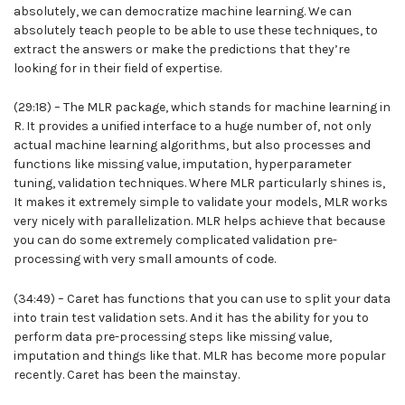
absolutely, we can democratize machine learning. We can
absolutely teach people to be able to use these techniques, to
extract the answers or make the predictions that they’re
looking for in their field of expertise.
(29:18) – The MLR package, which stands for machine learning in
R. It provides a unified interface to a huge number of, not only
actual machine learning algorithms, but also processes and
functions like missing value, imputation, hyperparameter
tuning, validation techniques. Where MLR particularly shines is,
It makes it extremely simple to validate your models, MLR works
very nicely with parallelization. MLR helps achieve that because
you can do some extremely complicated validation pre-
processing with very small amounts of code.
(34:49) – Caret has functions that you can use to split your data
into train test validation sets. And it has the ability for you to
perform data pre-processing steps like missing value,
imputation and things like that. MLR has become more popular
recently. Caret has been the mainstay.