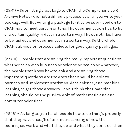
(25:41) – Submitting a package to CRAN, the Comprehensive R
Archive Network, is not a difficult process at all, if you write your
package well. But writing a package for it to be submitted on to
CRAN has to meet certain criteria. The documentation has to be
of a certain quality in data in a certain way. The script files have
to be laid out and documented in a certain way. So the whole
CRAN submission process selects for good quality packages.
(27:30) – People that are asking the really important questions,
whether to do with business or science or health or whatever,
the people that know how to ask and are asking those
important questions are the ones that should be able to
harness and implement statistics, data science, and machine
learning to get those answers. I don’t think that machine
learning should be the purview only of mathematicians and
computer scientists.
(28:13) – As long as you teach people how to do things properly,
that they have enough of an understanding of how the
techniques work and what they do and what they don’t do, then,