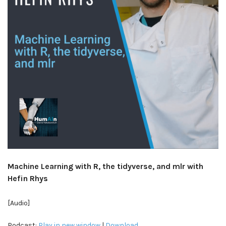
Machine Learning with R, the tidyverse, and mlr with
Hefin Rhys
[Audio]
Podcast:
Play in new window
|
Download