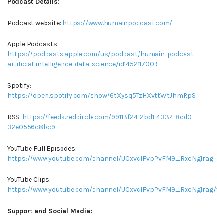
Podcast Details:
Podcast website:
https://www.humainpodcast.com/
Apple Podcasts:
https://podcasts.apple.com/us/podcast/humain-podcast-
artificial-intelligence-data-science/id1452117009
Spotify:
https://open.spotify.com/show/6tXysq5TzHXvttWtJhmRpS
RSS:
https://feeds.redcircle.com/99113f24-2bd1-4332-8cd0-
32e0556c8bc9
YouTube Full Episodes:
https://www.youtube.com/channel/UCxvclFvpPvFM9_RxcNg1rag
YouTube Clips:
https://www.youtube.com/channel/UCxvclFvpPvFM9_RxcNg1rag/
Support and Social Media: