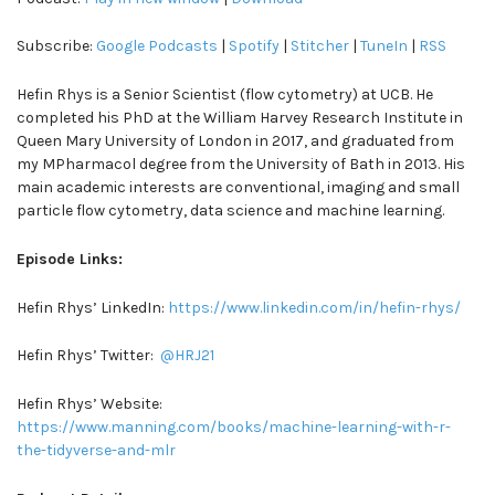
Subscribe:
Google Podcasts
|
Spotify
|
Stitcher
|
TuneIn
|
RSS
Hefin Rhys is a Senior Scientist (flow cytometry) at UCB. He
completed his PhD at the William Harvey Research Institute in
Queen Mary University of London in 2017, and graduated from
my MPharmacol degree from the University of Bath in 2013. His
main academic interests are conventional, imaging and small
particle flow cytometry, data science and machine learning.
Episode Links:
Hefin Rhys’ LinkedIn:
https://www.linkedin.com/in/hefin-rhys/
Hefin Rhys’ Twitter:
@HRJ21
Hefin Rhys’ Website:
https://www.manning.com/books/machine-learning-with-r-
the-tidyverse-and-mlr