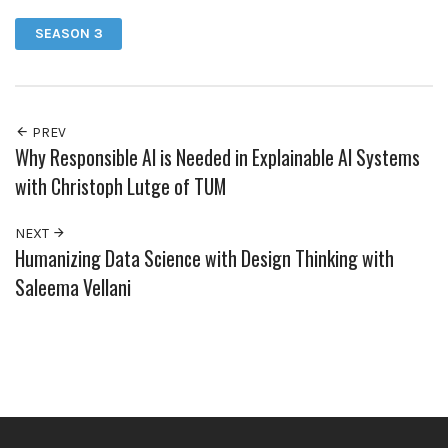
SEASON 3
PREV
Why Responsible AI is Needed in Explainable AI Systems
with Christoph Lutge of TUM
NEXT
Humanizing Data Science with Design Thinking with
Saleema Vellani