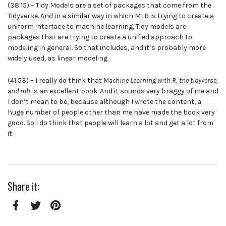
(38:15) – Tidy Models are a set of packages that come from the
Tidyverse. And in a similar way in which MLR is trying to create a
uniform interface to machine learning, Tidy models are
packages that are trying to create a unified approach to
modeling in general. So that includes, and it’s probably more
widely used, as linear modeling.
(41:53) – I really do think that
Machine Learning with R, the tidyverse,
and mlr
is an excellent book. And it sounds very braggy of me and
I don’t mean to be, because although I wrote the content, a
huge number of people other than me have made the book very
good. So I do think that people will learn a lot and get a lot from
it.
Share it:
Facebook
Twitter
Pinterest