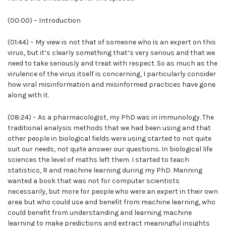
(00:00) – Introduction
(01:44) – My view is not that of someone who is an expert on this
virus, but it’s clearly something that’s very serious and that we
need to take seriously and treat with respect. So as much as the
virulence of the virus itself is concerning, I particularly consider
how viral misinformation and misinformed practices have gone
along with it.
(08:24) – As a pharmacologist, my PhD was in immunology. The
traditional analysis methods that we had been using and that
other people in biological fields were using started to not quite
suit our needs, not quite answer our questions. In biological life
sciences the level of maths left them. I started to teach
statistics, R and machine learning during my PhD. Manning
wanted a book that was not for computer scientists
necessarily, but more for people who were an expert in their own
area but who could use and benefit from machine learning, who
could benefit from understanding and learning machine
learning to make predictions and extract meaningful insights