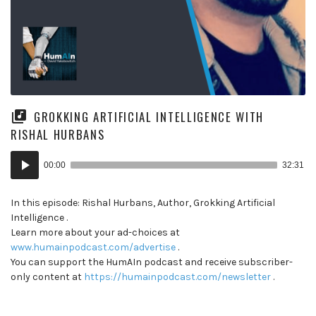
GROKKING ARTIFICIAL INTELLIGENCE WITH
RISHAL HURBANS
Audio
00:00
32:31
Player
In this episode: Rishal Hurbans, Author, Grokking Artificial
Intelligence .
Learn more about your ad-choices at
www.humainpodcast.com/advertise
.
You can support the HumAIn podcast and receive subscriber-
only content at
https://humainpodcast.com/newsletter
.