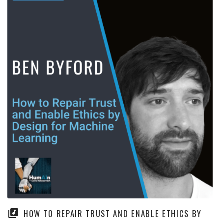
HOW TO REPAIR TRUST AND ENABLE ETHICS BY