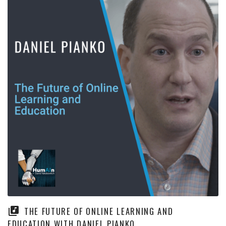
THE FUTURE OF ONLINE LEARNING AND
EDUCATION WITH DANIEL PIANKO