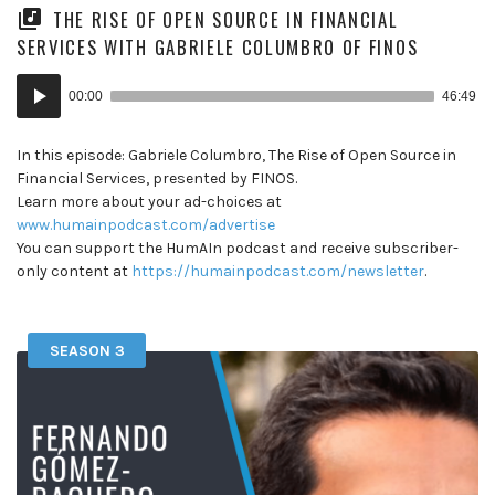
THE RISE OF OPEN SOURCE IN FINANCIAL
SERVICES WITH GABRIELE COLUMBRO OF FINOS
Audio
00:00
46:49
Player
In this episode: Gabriele Columbro, The Rise of Open Source in
Financial Services, presented by FINOS.
Learn more about your ad-choices at
www.humainpodcast.com/advertise
You can support the HumAIn podcast and receive subscriber-
only content at
https://humainpodcast.com/newsletter
.
SEASON 3