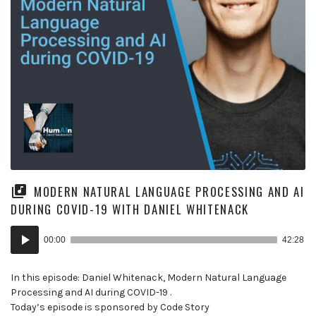
MODERN NATURAL LANGUAGE PROCESSING AND AI
DURING COVID-19 WITH DANIEL WHITENACK
Audio
00:00
42:28
Player
In this episode: Daniel Whitenack, Modern Natural Language
Processing and AI during COVID-19 .
Today’s episode is sponsored by Code Story