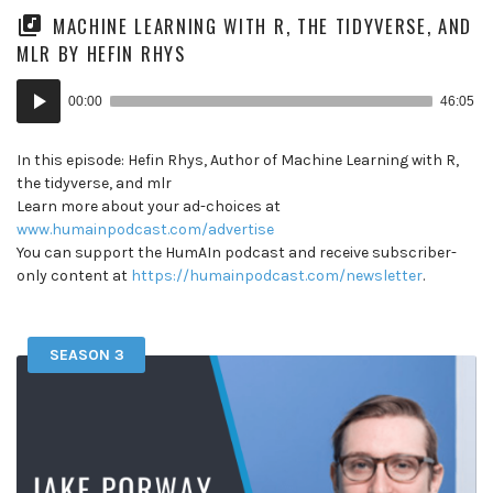
MACHINE LEARNING WITH R, THE TIDYVERSE, AND
MLR BY HEFIN RHYS
Audio
00:00
46:05
Player
In this episode: Hefin Rhys, Author of Machine Learning with R,
the tidyverse, and mlr
Learn more about your ad-choices at
www.humainpodcast.com/advertise
You can support the HumAIn podcast and receive subscriber-
only content at
https://humainpodcast.com/newsletter
.
SEASON 3