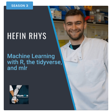
SEASON 3