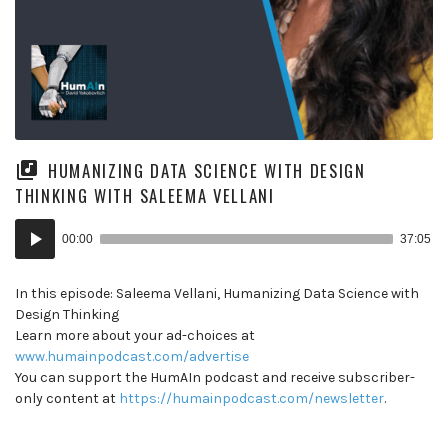
HUMANIZING DATA SCIENCE WITH DESIGN
THINKING WITH SALEEMA VELLANI
Audio
00:00
37:05
Player
In this episode: Saleema Vellani, Humanizing Data Science with
Design Thinking
Learn more about your ad-choices at
www.humainpodcast.com/advertise
You can support the HumAIn podcast and receive subscriber-
only content at
https://humainpodcast.com/newsletter
.