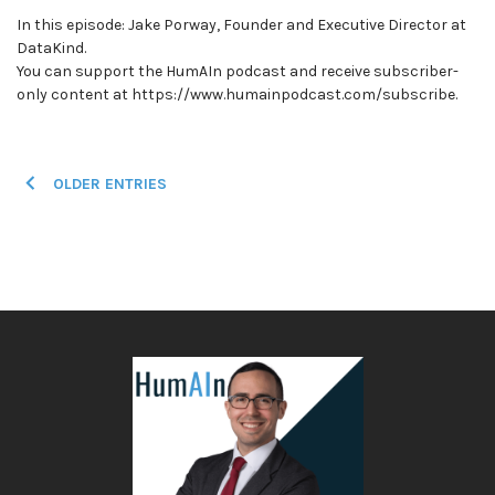
In this episode: Jake Porway, Founder and Executive Director at
DataKind.
You can support the HumAIn podcast and receive subscriber-
only content at https://www.humainpodcast.com/subscribe.
Posts
OLDER ENTRIES
navigation