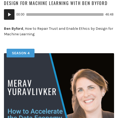
DESIGN FOR MACHINE LEARNING WITH BEN BYFORD
Audio
00:00
46:48
Player
Ben Byford
, How to Repair Trust and Enable Ethics by Design for
Machine Learning
SEASON 4