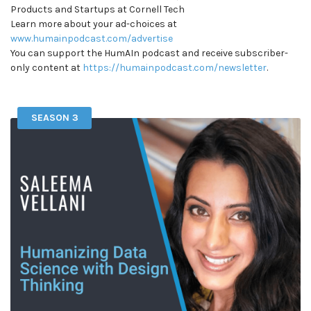
Products and Startups at Cornell Tech
Learn more about your ad-choices at
www.humainpodcast.com/advertise
You can support the HumAIn podcast and receive subscriber-
only content at
https://humainpodcast.com/newsletter
.
SEASON 3