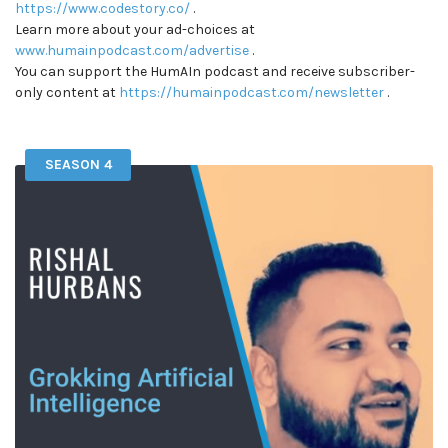
https://www.codestory.co/
.
Learn more about your ad-choices at
www.humainpodcast.com/advertise
.
You can support the HumAIn podcast and receive subscriber-
only content at
https://humainpodcast.com/newsletter
.
SEASON 4