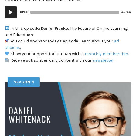
Audio
00:00
47:44
Player
In this episode:
Daniel Pianko
, The Future of Online Learning
and Education.
You could sponsor today's episode. Learn about your
ad-
choices
.
Show your support for HumAIn with a
monthly membership
.
Receive subscriber-only content with our
newsletter
.
SEASON 4