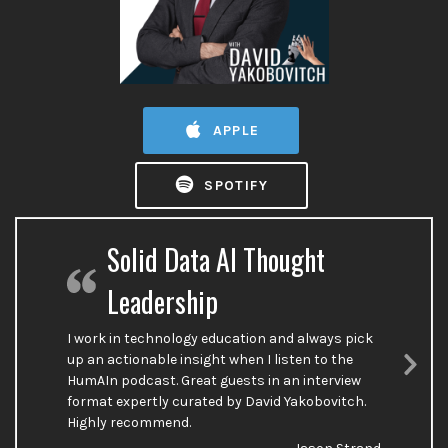
APPLE
SPOTIFY
Solid Data AI Thought
Leadership
I work in technology education and always pick
up an actionable insight when I listen to the
HumAIn podcast. Great guests in an interview
Nex
format expertly curated by David Yakobovitch.
Sli
Highly recommend.