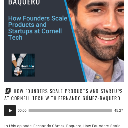
HOW FOUNDERS SCALE PRODUCTS AND STARTUPS
AT CORNELL TECH WITH FERNANDO GÓMEZ-BAQUERO
Audio
00:00
45:27
Player
In this episode: Fernando Gómez-Baquero, How Founders Scale