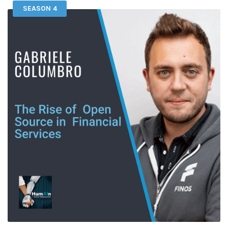
SEASON 4