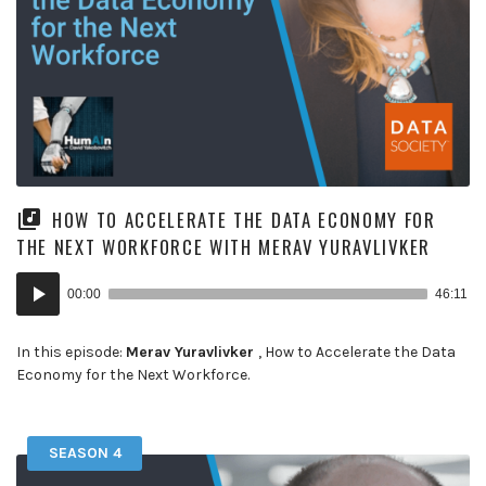
HOW TO ACCELERATE THE DATA ECONOMY FOR
THE NEXT WORKFORCE WITH MERAV YURAVLIVKER
Audio
00:00
46:11
Player
In this episode:
Merav Yuravlivker
, How to Accelerate the Data
Economy for the Next Workforce.
SEASON 4