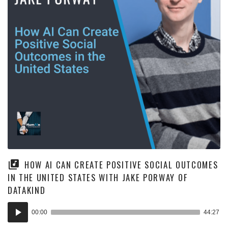
HOW AI CAN CREATE POSITIVE SOCIAL OUTCOMES
IN THE UNITED STATES WITH JAKE PORWAY OF
DATAKIND
Audio
00:00
44:27
Player